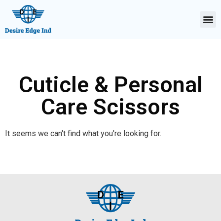
Cuticle & Personal
Care Scissors
It seems we can't find what you're looking for.