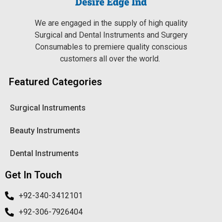
We are engaged in the supply of high quality
Surgical and Dental Instruments and Surgery
Consumables to premiere quality conscious
customers all over the world.
Featured Categories
Surgical Instruments
Beauty Instruments
Dental Instruments
Get In Touch
+92-340-3412101
+92-306-7926404