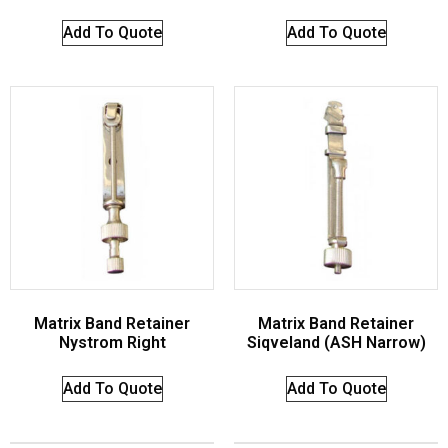
Add To Quote
Add To Quote
Matrix Band Retainer
Matrix Band Retainer
Nystrom Right
Siqveland (ASH Narrow)
Add To Quote
Add To Quote