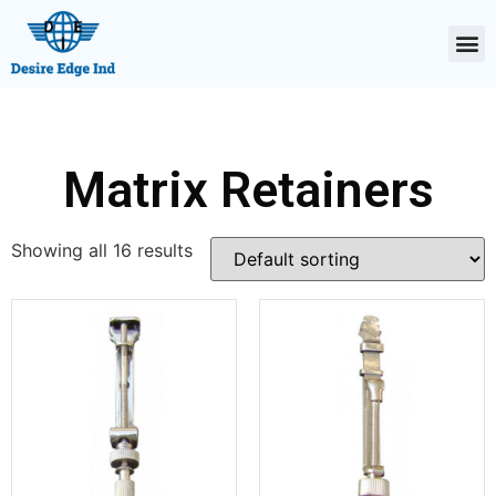
Matrix Retainers
Showing all 16 results