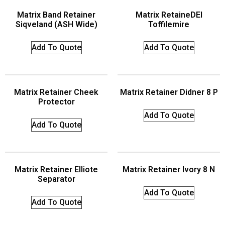
Matrix Band Retainer
Matrix RetaineDEI
Siqveland (ASH Wide)
Toffilemire
Add To Quote
Add To Quote
Matrix Retainer Cheek
Matrix Retainer Didner 8 P
Protector
Add To Quote
Add To Quote
Matrix Retainer Elliote
Matrix Retainer Ivory 8 N
Separator
Add To Quote
Add To Quote