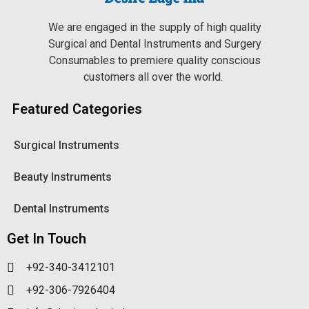
We are engaged in the supply of high quality
Surgical and Dental Instruments and Surgery
Consumables to premiere quality conscious
customers all over the world.
Featured Categories
Surgical Instruments
Beauty Instruments
Dental Instruments
Get In Touch
+92-340-3412101
+92-306-7926404