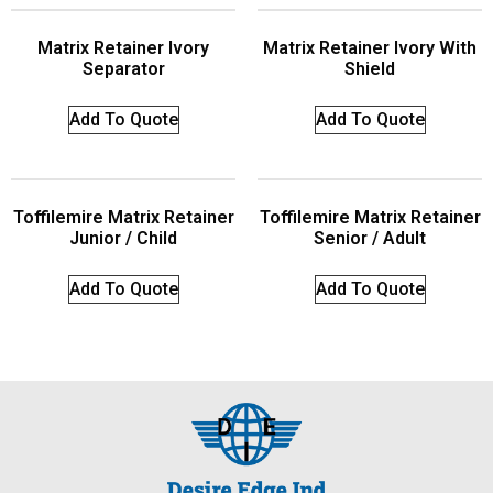
Matrix Retainer Ivory
Matrix Retainer Ivory With
Separator
Shield
Add To Quote
Add To Quote
Toffilemire Matrix Retainer
Toffilemire Matrix Retainer
Junior / Child
Senior / Adult
Add To Quote
Add To Quote