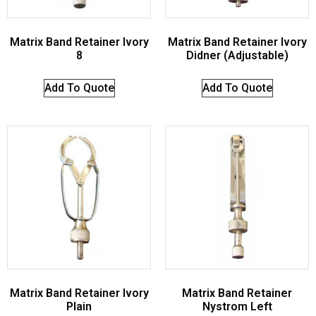
Matrix Band Retainer Ivory
Matrix Band Retainer Ivory
8
Didner (Adjustable)
Add To Quote
Add To Quote
Matrix Band Retainer Ivory
Matrix Band Retainer
Plain
Nystrom Left