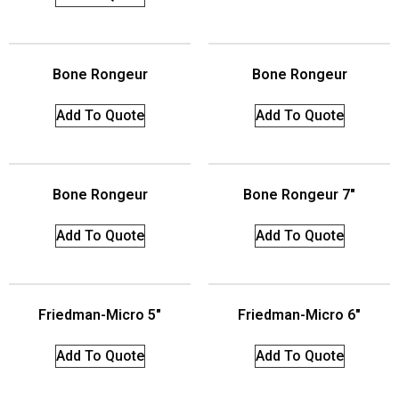
Bone Rongeur
Bone Rongeur
Add To Quote
Add To Quote
Bone Rongeur
Bone Rongeur 7″
Add To Quote
Add To Quote
Friedman-Micro 5″
Friedman-Micro 6″
Add To Quote
Add To Quote