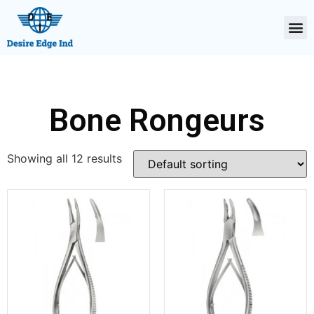
Bone Rongeurs
Showing all 12 results