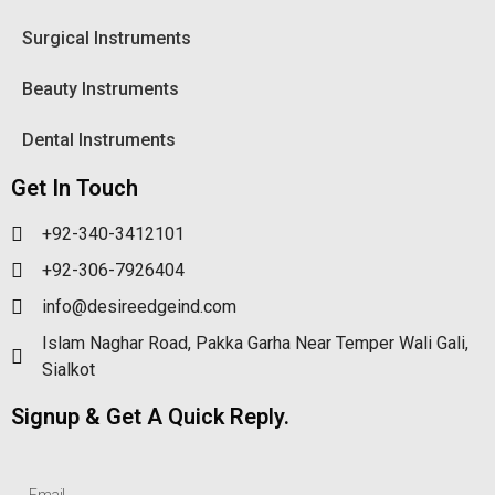
Surgical Instruments
Beauty Instruments
Dental Instruments
Get In Touch
+92-340-3412101
+92-306-7926404
info@desireedgeind.com
Islam Naghar Road, Pakka Garha Near Temper Wali Gali,
Sialkot
Signup & Get A Quick Reply.