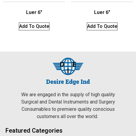
Luer 6″
Luer 6″
Add To Quote
Add To Quote
We are engaged in the supply of high quality
Surgical and Dental Instruments and Surgery
Consumables to premiere quality conscious
customers all over the world.
Featured Categories