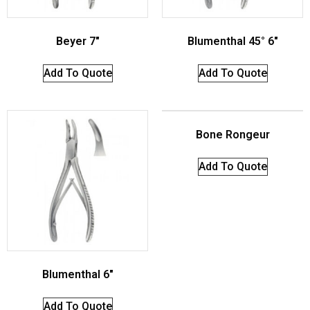
Beyer 7″
Blumenthal 45° 6″
Add To Quote
Add To Quote
Bone Rongeur
Add To Quote
Blumenthal 6″
Add To Quote