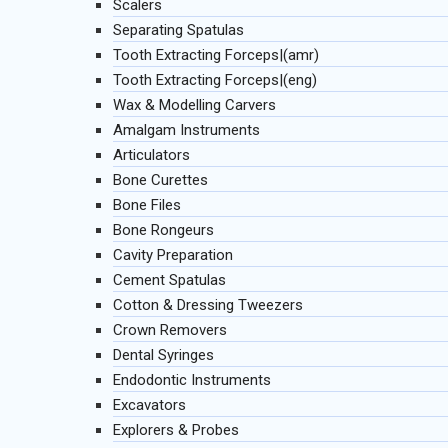
Scalers
Separating Spatulas
Tooth Extracting Forceps|(amr)
Tooth Extracting Forceps|(eng)
Wax & Modelling Carvers
Amalgam Instruments
Articulators
Bone Curettes
Bone Files
Bone Rongeurs
Cavity Preparation
Cement Spatulas
Cotton & Dressing Tweezers
Crown Removers
Dental Syringes
Endodontic Instruments
Excavators
Explorers & Probes