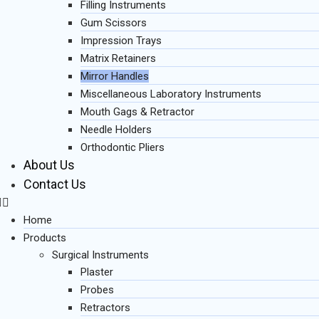
Filling Instruments
Gum Scissors
Impression Trays
Matrix Retainers
Mirror Handles
Miscellaneous Laboratory Instruments
Mouth Gags & Retractor
Needle Holders
Orthodontic Pliers
About Us
Contact Us
Home
Products
Surgical Instruments
Plaster
Probes
Retractors