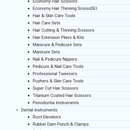
Economy Hair Scissors
Economy Hair Thinning ScissoDEI
Hair & Skin Care Tools
Hair Care Sets
Hair Cutting & Thinning Scissors
Hair Extension Pliers & Kits
Manicure & Pedicure Sets
Manicure Sets
Nail & Pedicure Nippers
Pedicure & Nail Care Tools
Professional Tweezers
Pushers & Skin Care Tools
Super Cut Hair Scissors
Titanium Coated Hair Scissors
Periodontia Instruments
Dental Instruments
Root Elevators
Rubber Dam Punch & Clamps