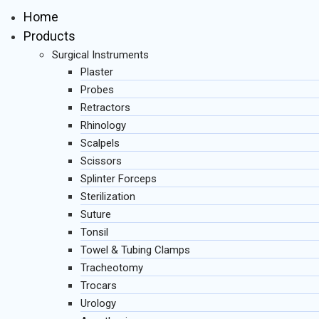
Home
Products
Surgical Instruments
Plaster
Probes
Retractors
Rhinology
Scalpels
Scissors
Splinter Forceps
Sterilization
Suture
Tonsil
Towel & Tubing Clamps
Tracheotomy
Trocars
Urology