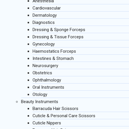
Anesthesia
Cardiovascular
Dermatology
Diagnostics
Dressing & Sponge Forceps
Dressing & Tissue Forceps
Gynecology
Haemostatics Forceps
Intestines & Stomach
Neurosurgery
Obstetrics
Ophthalmology
Oral Instruments
Otology
Beauty Instruments
Barracuda Hair Scissors
Cuticle & Personal Care Scissors
Cuticle Nippers