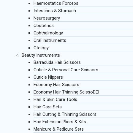
Haemostatics Forceps
Intestines & Stomach
Neurosurgery
Obstetrics
Ophthalmology
Oral Instruments
Otology
Beauty Instruments
Barracuda Hair Scissors
Cuticle & Personal Care Scissors
Cuticle Nippers
Economy Hair Scissors
Economy Hair Thinning ScissoDEI
Hair & Skin Care Tools
Hair Care Sets
Hair Cutting & Thinning Scissors
Hair Extension Pliers & Kits
Manicure & Pedicure Sets