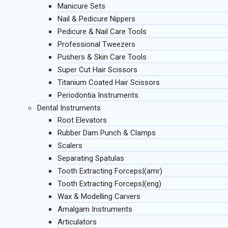
Manicure Sets
Nail & Pedicure Nippers
Pedicure & Nail Care Tools
Professional Tweezers
Pushers & Skin Care Tools
Super Cut Hair Scissors
Titanium Coated Hair Scissors
Periodontia Instruments
Dental Instruments
Root Elevators
Rubber Dam Punch & Clamps
Scalers
Separating Spatulas
Tooth Extracting Forceps|(amr)
Tooth Extracting Forceps|(eng)
Wax & Modelling Carvers
Amalgam Instruments
Articulators