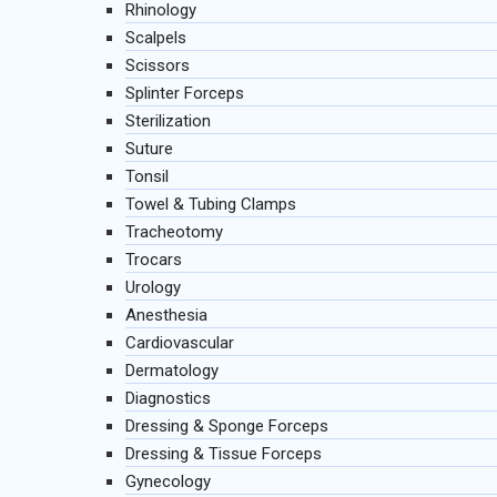
Rhinology
Scalpels
Scissors
Splinter Forceps
Sterilization
Suture
Tonsil
Towel & Tubing Clamps
Tracheotomy
Trocars
Urology
Anesthesia
Cardiovascular
Dermatology
Diagnostics
Dressing & Sponge Forceps
Dressing & Tissue Forceps
Gynecology