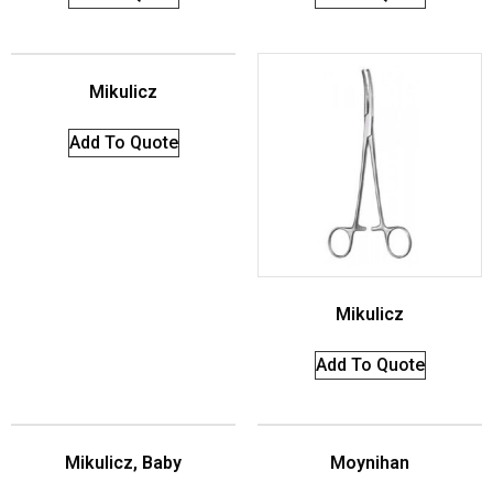
Mikulicz
Add To Quote
Mikulicz
Add To Quote
Mikulicz, Baby
Moynihan