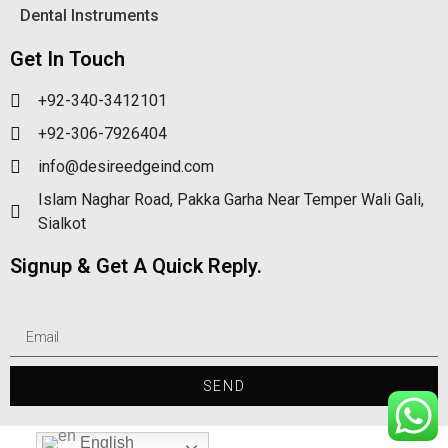
Dental Instruments
Get In Touch
+92-340-3412101
+92-306-7926404
info@desireedgeind.com
Islam Naghar Road, Pakka Garha Near Temper Wali Gali,
Sialkot
Signup & Get A Quick Reply.
SEND
English