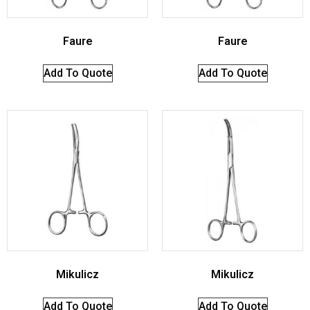
Faure
Faure
Add To Quote
Add To Quote
Mikulicz
Mikulicz
Add To Quote
Add To Quote