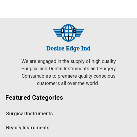
We are engaged in the supply of high quality
Surgical and Dental Instruments and Surgery
Consumables to premiere quality conscious
customers all over the world.
Featured Categories
Surgical Instruments
Beauty Instruments