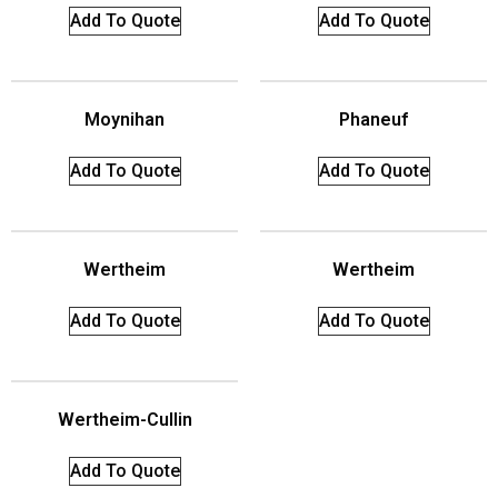
Add To Quote
Add To Quote
Moynihan
Phaneuf
Add To Quote
Add To Quote
Wertheim
Wertheim
Add To Quote
Add To Quote
Wertheim-Cullin
Add To Quote