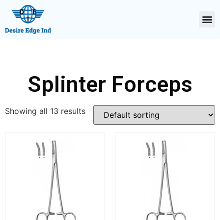
Splinter Forceps
Showing all 13 results