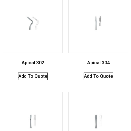
Apical 302
Apical 304
Add To Quote
Add To Quote