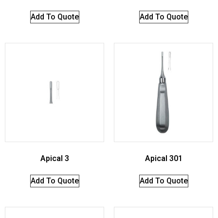
Add To Quote
Add To Quote
Apical 3
Apical 301
Add To Quote
Add To Quote