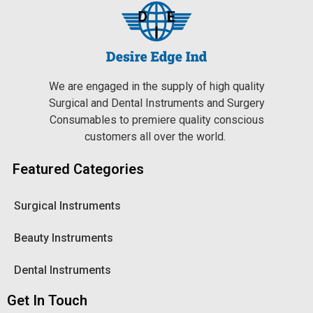
We are engaged in the supply of high quality
Surgical and Dental Instruments and Surgery
Consumables to premiere quality conscious
customers all over the world.
Featured Categories
Surgical Instruments
Beauty Instruments
Dental Instruments
Get In Touch