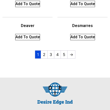
Add To Quote
Add To Quote
Deaver
Desmarres
Add To Quote
Add To Quote
1
2
3
4
5
→