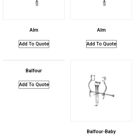
Alm
Alm
Add To Quote
Add To Quote
Balfour
Add To Quote
Balfour-Baby