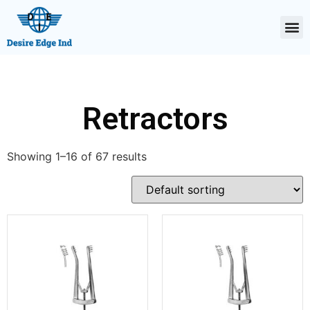
Retractors
Showing 1–16 of 67 results