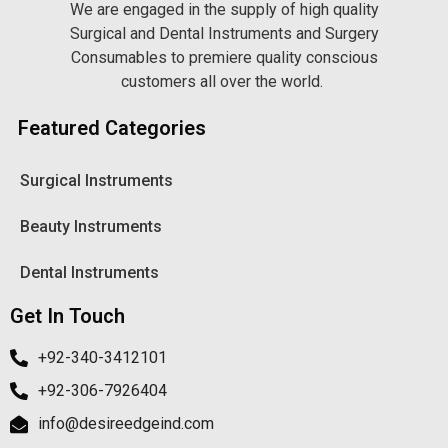
We are engaged in the supply of high quality
Surgical and Dental Instruments and Surgery
Consumables to premiere quality conscious
customers all over the world.
Featured Categories
Surgical Instruments
Beauty Instruments
Dental Instruments
Get In Touch
+92-340-3412101
+92-306-7926404
info@desireedgeind.com