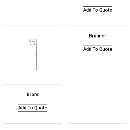
Add To Quote
Brunner
Add To Quote
Brom
Add To Quote