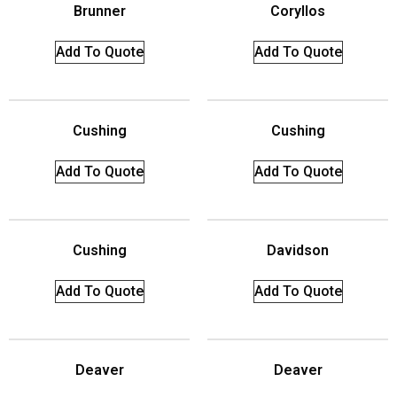
Brunner
Coryllos
Add To Quote
Add To Quote
Cushing
Cushing
Add To Quote
Add To Quote
Cushing
Davidson
Add To Quote
Add To Quote
Deaver
Deaver