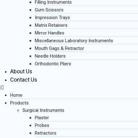
Filling Instruments
Gum Scissors
Impression Trays
Matrix Retainers
Mirror Handles
Miscellaneous Laboratory Instruments
Mouth Gags & Retractor
Needle Holders
Orthodontic Pliers
About Us
Contact Us
Home
Products
Surgical Instruments
Plaster
Probes
Retractors