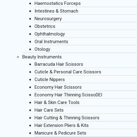
Haemostatics Forceps
Intestines & Stomach
Neurosurgery
Obstetrics
Ophthalmology
Oral Instruments
Otology
Beauty Instruments
Barracuda Hair Scissors
Cuticle & Personal Care Scissors
Cuticle Nippers
Economy Hair Scissors
Economy Hair Thinning ScissoDEI
Hair & Skin Care Tools
Hair Care Sets
Hair Cutting & Thinning Scissors
Hair Extension Pliers & Kits
Manicure & Pedicure Sets