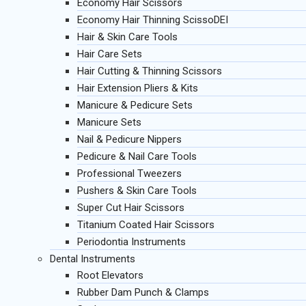
Economy Hair Scissors
Economy Hair Thinning ScissoDEI
Hair & Skin Care Tools
Hair Care Sets
Hair Cutting & Thinning Scissors
Hair Extension Pliers & Kits
Manicure & Pedicure Sets
Manicure Sets
Nail & Pedicure Nippers
Pedicure & Nail Care Tools
Professional Tweezers
Pushers & Skin Care Tools
Super Cut Hair Scissors
Titanium Coated Hair Scissors
Periodontia Instruments
Dental Instruments
Root Elevators
Rubber Dam Punch & Clamps