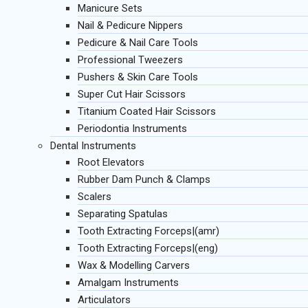
Manicure Sets
Nail & Pedicure Nippers
Pedicure & Nail Care Tools
Professional Tweezers
Pushers & Skin Care Tools
Super Cut Hair Scissors
Titanium Coated Hair Scissors
Periodontia Instruments
Dental Instruments
Root Elevators
Rubber Dam Punch & Clamps
Scalers
Separating Spatulas
Tooth Extracting Forceps|(amr)
Tooth Extracting Forceps|(eng)
Wax & Modelling Carvers
Amalgam Instruments
Articulators