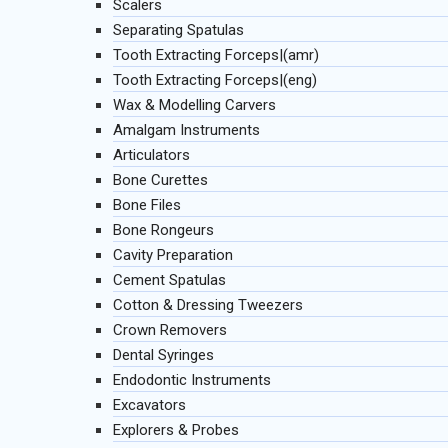
Scalers
Separating Spatulas
Tooth Extracting Forceps|(amr)
Tooth Extracting Forceps|(eng)
Wax & Modelling Carvers
Amalgam Instruments
Articulators
Bone Curettes
Bone Files
Bone Rongeurs
Cavity Preparation
Cement Spatulas
Cotton & Dressing Tweezers
Crown Removers
Dental Syringes
Endodontic Instruments
Excavators
Explorers & Probes