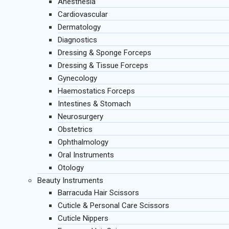
Anesthesia
Cardiovascular
Dermatology
Diagnostics
Dressing & Sponge Forceps
Dressing & Tissue Forceps
Gynecology
Haemostatics Forceps
Intestines & Stomach
Neurosurgery
Obstetrics
Ophthalmology
Oral Instruments
Otology
Beauty Instruments
Barracuda Hair Scissors
Cuticle & Personal Care Scissors
Cuticle Nippers