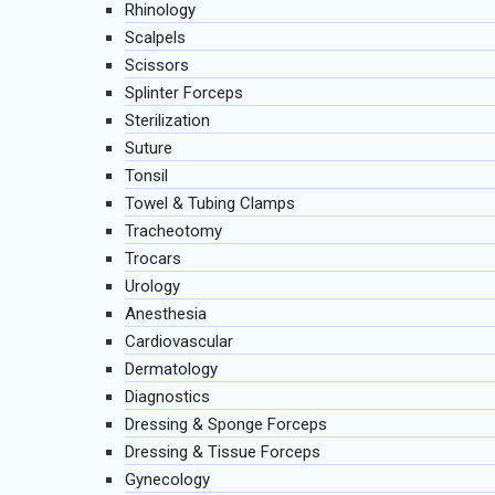
Rhinology
Scalpels
Scissors
Splinter Forceps
Sterilization
Suture
Tonsil
Towel & Tubing Clamps
Tracheotomy
Trocars
Urology
Anesthesia
Cardiovascular
Dermatology
Diagnostics
Dressing & Sponge Forceps
Dressing & Tissue Forceps
Gynecology