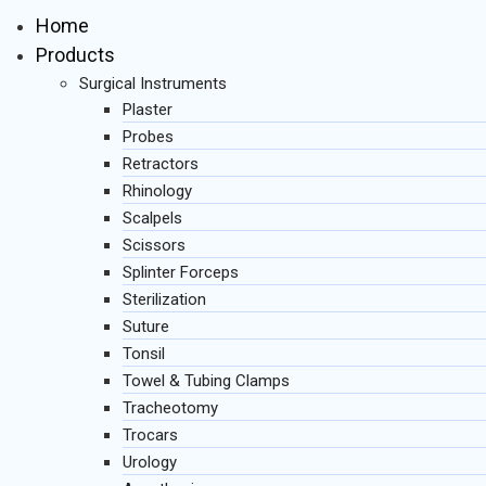
Home
Products
Surgical Instruments
Plaster
Probes
Retractors
Rhinology
Scalpels
Scissors
Splinter Forceps
Sterilization
Suture
Tonsil
Towel & Tubing Clamps
Tracheotomy
Trocars
Urology