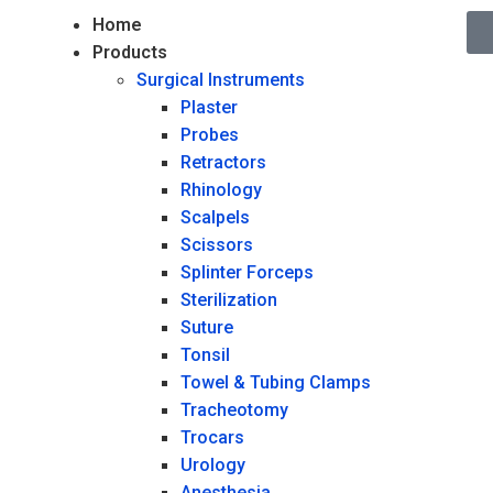
Home
Products
Surgical Instruments
Plaster
Probes
Retractors
Rhinology
Scalpels
Scissors
Splinter Forceps
Sterilization
Suture
Tonsil
Towel & Tubing Clamps
Tracheotomy
Trocars
Urology
Anesthesia