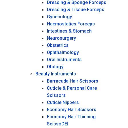
Dressing & Sponge Forceps
Dressing & Tissue Forceps
Gynecology
Haemostatics Forceps
Intestines & Stomach
Neurosurgery
Obstetrics
Ophthalmology
Oral Instruments
Otology
Beauty Instruments
Barracuda Hair Scissors
Cuticle & Personal Care
Scissors
Cuticle Nippers
Economy Hair Scissors
Economy Hair Thinning
ScissoDEI