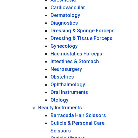
Cardiovascular
Dermatology
Diagnostics
Dressing & Sponge Forceps
Dressing & Tissue Forceps
Gynecology
Haemostatics Forceps
Intestines & Stomach
Neurosurgery
Obstetrics
Ophthalmology
Oral Instruments
Otology
Beauty Instruments
Barracuda Hair Scissors
Cuticle & Personal Care
Scissors