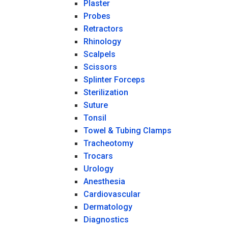
Plaster
Probes
Retractors
Rhinology
Scalpels
Scissors
Splinter Forceps
Sterilization
Suture
Tonsil
Towel & Tubing Clamps
Tracheotomy
Trocars
Urology
Anesthesia
Cardiovascular
Dermatology
Diagnostics