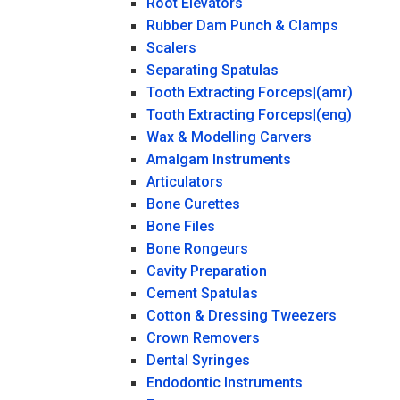
Root Elevators
Rubber Dam Punch & Clamps
Scalers
Separating Spatulas
Tooth Extracting Forceps|(amr)
Tooth Extracting Forceps|(eng)
Wax & Modelling Carvers
Amalgam Instruments
Articulators
Bone Curettes
Bone Files
Bone Rongeurs
Cavity Preparation
Cement Spatulas
Cotton & Dressing Tweezers
Crown Removers
Dental Syringes
Endodontic Instruments