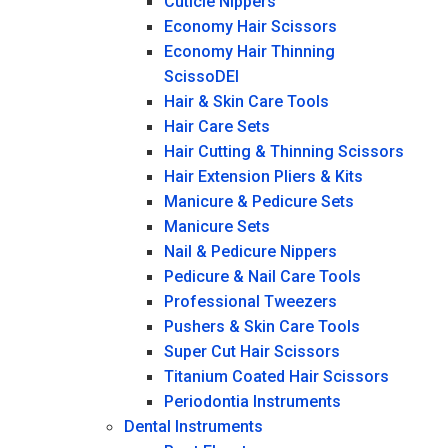
Cuticle Nippers
Economy Hair Scissors
Economy Hair Thinning
ScissoDEI
Hair & Skin Care Tools
Hair Care Sets
Hair Cutting & Thinning Scissors
Hair Extension Pliers & Kits
Manicure & Pedicure Sets
Manicure Sets
Nail & Pedicure Nippers
Pedicure & Nail Care Tools
Professional Tweezers
Pushers & Skin Care Tools
Super Cut Hair Scissors
Titanium Coated Hair Scissors
Periodontia Instruments
Dental Instruments