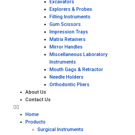
Excavators
Explorers & Probes
Filling Instruments
Gum Scissors
Impression Trays
Matrix Retainers
Mirror Handles
Miscellaneous Laboratory
Instruments
Mouth Gags & Retractor
Needle Holders
Orthodontic Pliers
About Us
Contact Us
Home
Products
Surgical Instruments