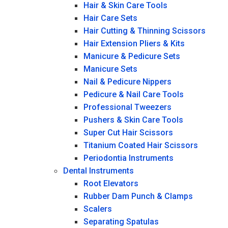
Hair & Skin Care Tools
Hair Care Sets
Hair Cutting & Thinning Scissors
Hair Extension Pliers & Kits
Manicure & Pedicure Sets
Manicure Sets
Nail & Pedicure Nippers
Pedicure & Nail Care Tools
Professional Tweezers
Pushers & Skin Care Tools
Super Cut Hair Scissors
Titanium Coated Hair Scissors
Periodontia Instruments
Dental Instruments
Root Elevators
Rubber Dam Punch & Clamps
Scalers
Separating Spatulas