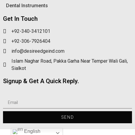
Dental Instruments
Get In Touch
+92-340-3412101
+92-306-7926404
info@desireedgeind.com
Islam Naghar Road, Pakka Garha Near Temper Wali Gali,
Sialkot
Signup & Get A Quick Reply.
SEND
English