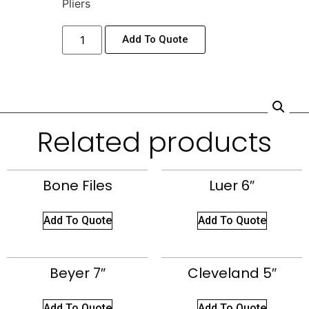
Pliers
Add To Quote
Related products
Bone Files
Luer 6″
Add To Quote
Add To Quote
Beyer 7″
Cleveland 5″
Add To Quote
Add To Quote