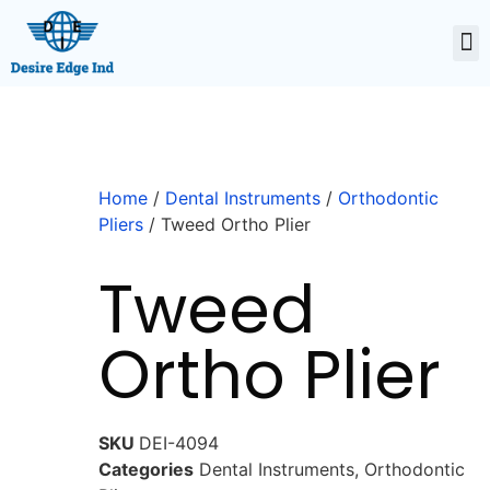
Home
/
Dental Instruments
/
Orthodontic
Pliers
/ Tweed Ortho Plier
Tweed
Ortho Plier
SKU
DEI-4094
Categories
Dental Instruments
,
Orthodontic