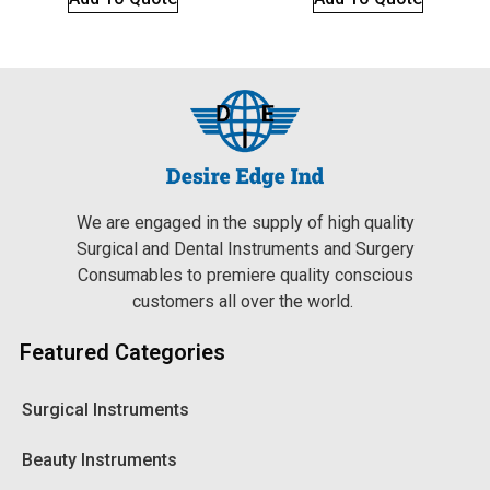
We are engaged in the supply of high quality
Surgical and Dental Instruments and Surgery
Consumables to premiere quality conscious
customers all over the world.
Featured Categories
Surgical Instruments
Beauty Instruments