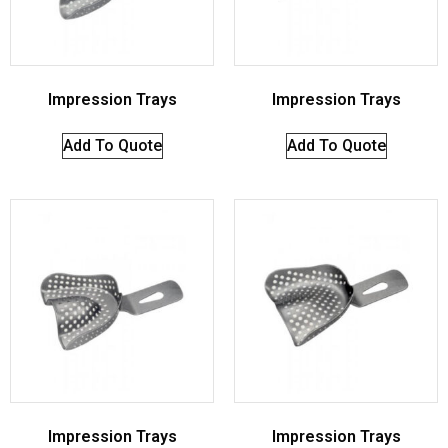
Impression Trays
Impression Trays
Add To Quote
Add To Quote
Impression Trays
Impression Trays