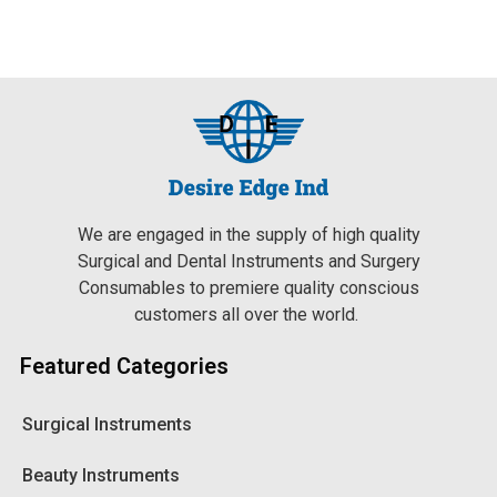
We are engaged in the supply of high quality
Surgical and Dental Instruments and Surgery
Consumables to premiere quality conscious
customers all over the world.
Featured Categories
Surgical Instruments
Beauty Instruments