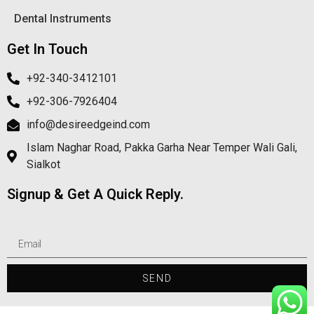
Dental Instruments
Get In Touch
+92-340-3412101
+92-306-7926404
info@desireedgeind.com
Islam Naghar Road, Pakka Garha Near Temper Wali Gali,
Sialkot
Signup & Get A Quick Reply.
SEND