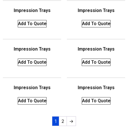
Impression Trays
Impression Trays
Add To Quote
Add To Quote
Impression Trays
Impression Trays
Add To Quote
Add To Quote
Impression Trays
Impression Trays
Add To Quote
Add To Quote
1
2
→