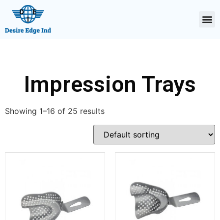
Impression Trays
Showing 1–16 of 25 results