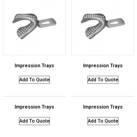
Impression Trays
Impression Trays
Add To Quote
Add To Quote
Impression Trays
Impression Trays
Add To Quote
Add To Quote