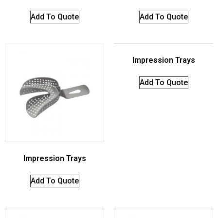
Add To Quote
Add To Quote
Impression Trays
Add To Quote
Impression Trays
Add To Quote