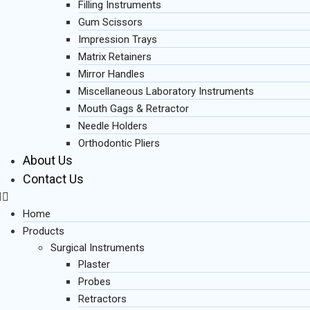
Filling Instruments
Gum Scissors
Impression Trays
Matrix Retainers
Mirror Handles
Miscellaneous Laboratory Instruments
Mouth Gags & Retractor
Needle Holders
Orthodontic Pliers
About Us
Contact Us
Home
Products
Surgical Instruments
Plaster
Probes
Retractors