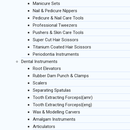
Manicure Sets
Nail & Pedicure Nippers
Pedicure & Nail Care Tools
Professional Tweezers
Pushers & Skin Care Tools
Super Cut Hair Scissors
Titanium Coated Hair Scissors
Periodontia Instruments
Dental Instruments
Root Elevators
Rubber Dam Punch & Clamps
Scalers
Separating Spatulas
Tooth Extracting Forceps|(amr)
Tooth Extracting Forceps|(eng)
Wax & Modelling Carvers
Amalgam Instruments
Articulators