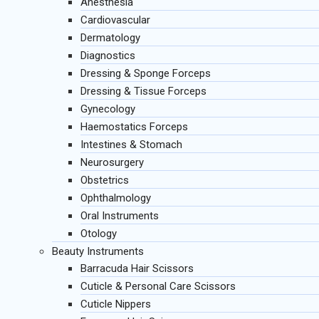
Anesthesia
Cardiovascular
Dermatology
Diagnostics
Dressing & Sponge Forceps
Dressing & Tissue Forceps
Gynecology
Haemostatics Forceps
Intestines & Stomach
Neurosurgery
Obstetrics
Ophthalmology
Oral Instruments
Otology
Beauty Instruments
Barracuda Hair Scissors
Cuticle & Personal Care Scissors
Cuticle Nippers