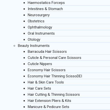
Haemostatics Forceps
Intestines & Stomach
Neurosurgery
Obstetrics
Ophthalmology
Oral Instruments
Otology
Beauty Instruments
Barracuda Hair Scissors
Cuticle & Personal Care Scissors
Cuticle Nippers
Economy Hair Scissors
Economy Hair Thinning ScissoDEI
Hair & Skin Care Tools
Hair Care Sets
Hair Cutting & Thinning Scissors
Hair Extension Pliers & Kits
Manicure & Pedicure Sets