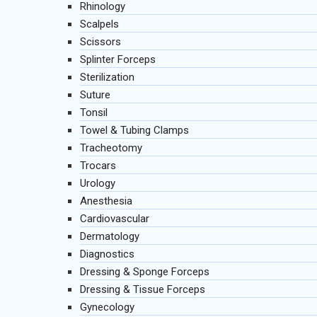
Rhinology
Scalpels
Scissors
Splinter Forceps
Sterilization
Suture
Tonsil
Towel & Tubing Clamps
Tracheotomy
Trocars
Urology
Anesthesia
Cardiovascular
Dermatology
Diagnostics
Dressing & Sponge Forceps
Dressing & Tissue Forceps
Gynecology