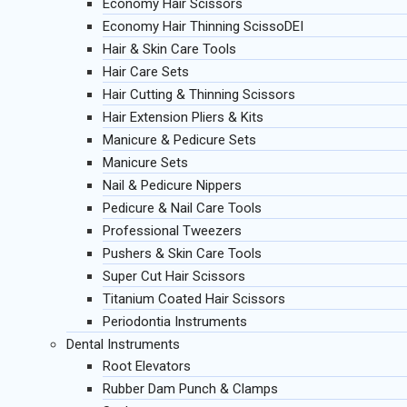
Economy Hair Scissors
Economy Hair Thinning ScissoDEI
Hair & Skin Care Tools
Hair Care Sets
Hair Cutting & Thinning Scissors
Hair Extension Pliers & Kits
Manicure & Pedicure Sets
Manicure Sets
Nail & Pedicure Nippers
Pedicure & Nail Care Tools
Professional Tweezers
Pushers & Skin Care Tools
Super Cut Hair Scissors
Titanium Coated Hair Scissors
Periodontia Instruments
Dental Instruments
Root Elevators
Rubber Dam Punch & Clamps