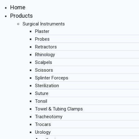
Home
Products
Surgical Instruments
Plaster
Probes
Retractors
Rhinology
Scalpels
Scissors
Splinter Forceps
Sterilization
Suture
Tonsil
Towel & Tubing Clamps
Tracheotomy
Trocars
Urology