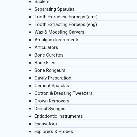
Scalers
Separating Spatulas
Tooth Extracting Forceps|(amr)
Tooth Extracting Forceps|(eng)
Wax & Modelling Carvers
Amalgam Instruments
Articulators
Bone Curettes
Bone Files
Bone Rongeurs
Cavity Preparation
Cement Spatulas
Cotton & Dressing Tweezers
Crown Removers
Dental Syringes
Endodontic Instruments
Excavators
Explorers & Probes