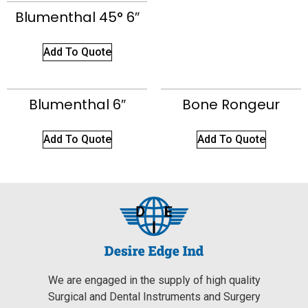
Blumenthal 45° 6″
Add To Quote
Blumenthal 6″
Bone Rongeur
Add To Quote
Add To Quote
We are engaged in the supply of high quality
Surgical and Dental Instruments and Surgery