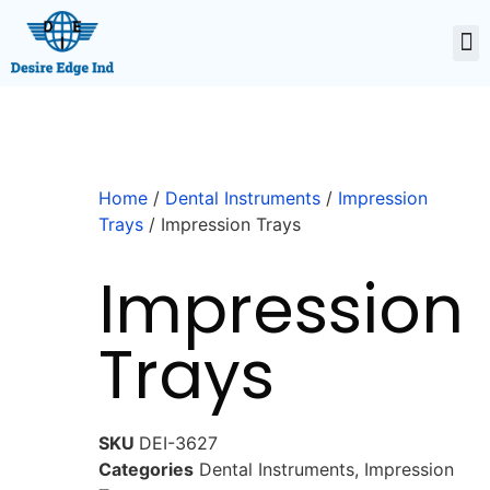
Home
/
Dental Instruments
/
Impression
Trays
/ Impression Trays
Impression
Trays
SKU
DEI-3627
Categories
Dental Instruments
,
Impression