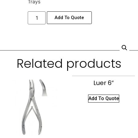
Trays
Add To Quote
Related products
Luer 6″
Add To Quote