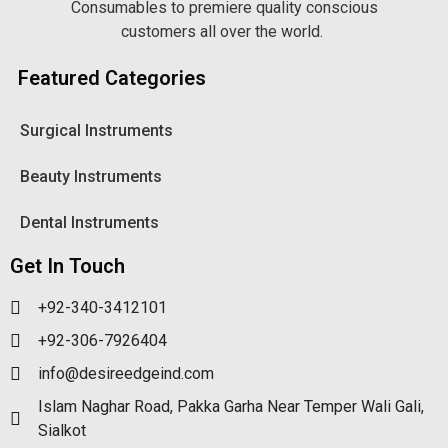
Consumables to premiere quality conscious
customers all over the world.
Featured Categories
Surgical Instruments
Beauty Instruments
Dental Instruments
Get In Touch
+92-340-3412101
+92-306-7926404
info@desireedgeind.com
Islam Naghar Road, Pakka Garha Near Temper Wali Gali,
Sialkot