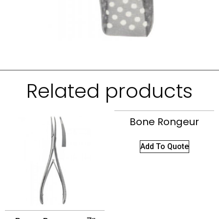
Related products
Bone Rongeur
Add To Quote