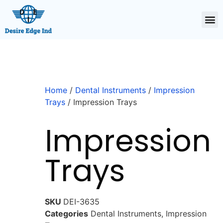
Home
/
Dental Instruments
/
Impression
Trays
/ Impression Trays
Impression
Trays
SKU
DEI-3635
Categories
Dental Instruments
,
Impression