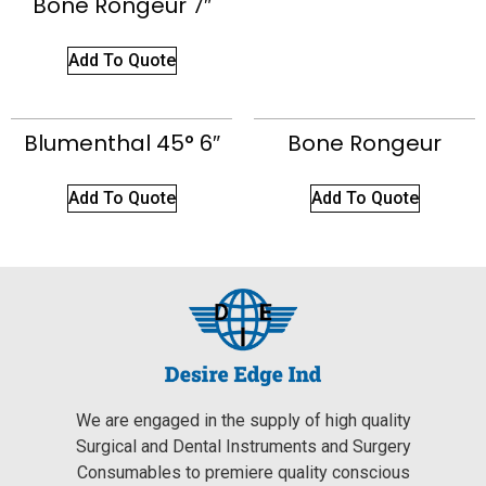
Bone Rongeur 7″
Add To Quote
Blumenthal 45° 6″
Bone Rongeur
Add To Quote
Add To Quote
We are engaged in the supply of high quality
Surgical and Dental Instruments and Surgery
Consumables to premiere quality conscious