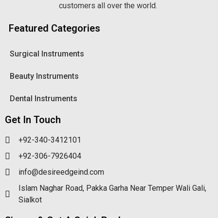
customers all over the world.
Featured Categories
Surgical Instruments
Beauty Instruments
Dental Instruments
Get In Touch
+92-340-3412101
+92-306-7926404
info@desireedgeind.com
Islam Naghar Road, Pakka Garha Near Temper Wali Gali,
Sialkot