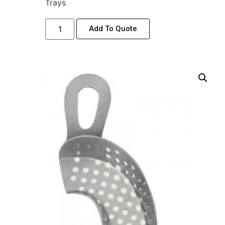
Trays
Add To Quote