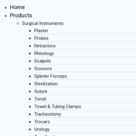
Home
Products
Surgical Instruments
Plaster
Probes
Retractors
Rhinology
Scalpels
Scissors
Splinter Forceps
Sterilization
Suture
Tonsil
Towel & Tubing Clamps
Tracheotomy
Trocars
Urology