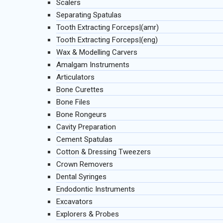
Scalers
Separating Spatulas
Tooth Extracting Forceps|(amr)
Tooth Extracting Forceps|(eng)
Wax & Modelling Carvers
Amalgam Instruments
Articulators
Bone Curettes
Bone Files
Bone Rongeurs
Cavity Preparation
Cement Spatulas
Cotton & Dressing Tweezers
Crown Removers
Dental Syringes
Endodontic Instruments
Excavators
Explorers & Probes