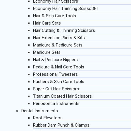
Economy Hair Scissors
Economy Hair Thinning ScissoDEI
Hair & Skin Care Tools
Hair Care Sets
Hair Cutting & Thinning Scissors
Hair Extension Pliers & Kits
Manicure & Pedicure Sets
Manicure Sets
Nail & Pedicure Nippers
Pedicure & Nail Care Tools
Professional Tweezers
Pushers & Skin Care Tools
Super Cut Hair Scissors
Titanium Coated Hair Scissors
Periodontia Instruments
Dental Instruments
Root Elevators
Rubber Dam Punch & Clamps