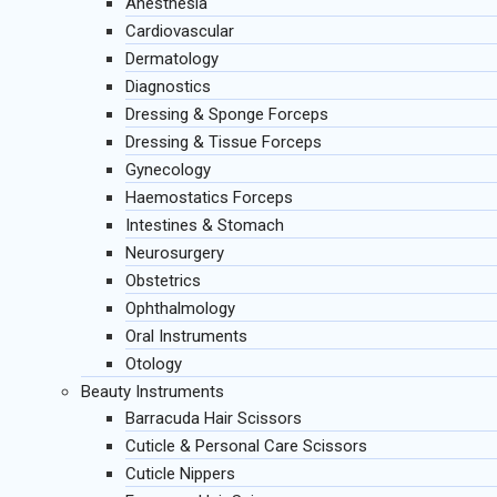
Anesthesia
Cardiovascular
Dermatology
Diagnostics
Dressing & Sponge Forceps
Dressing & Tissue Forceps
Gynecology
Haemostatics Forceps
Intestines & Stomach
Neurosurgery
Obstetrics
Ophthalmology
Oral Instruments
Otology
Beauty Instruments
Barracuda Hair Scissors
Cuticle & Personal Care Scissors
Cuticle Nippers