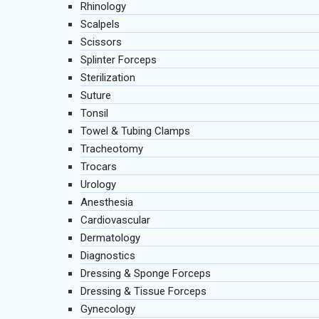
Rhinology
Scalpels
Scissors
Splinter Forceps
Sterilization
Suture
Tonsil
Towel & Tubing Clamps
Tracheotomy
Trocars
Urology
Anesthesia
Cardiovascular
Dermatology
Diagnostics
Dressing & Sponge Forceps
Dressing & Tissue Forceps
Gynecology