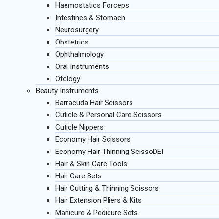
Haemostatics Forceps
Intestines & Stomach
Neurosurgery
Obstetrics
Ophthalmology
Oral Instruments
Otology
Beauty Instruments
Barracuda Hair Scissors
Cuticle & Personal Care Scissors
Cuticle Nippers
Economy Hair Scissors
Economy Hair Thinning ScissoDEI
Hair & Skin Care Tools
Hair Care Sets
Hair Cutting & Thinning Scissors
Hair Extension Pliers & Kits
Manicure & Pedicure Sets