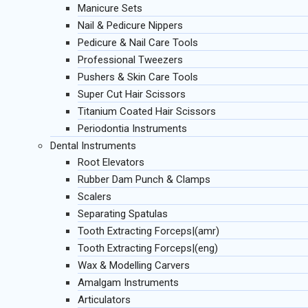
Manicure Sets
Nail & Pedicure Nippers
Pedicure & Nail Care Tools
Professional Tweezers
Pushers & Skin Care Tools
Super Cut Hair Scissors
Titanium Coated Hair Scissors
Periodontia Instruments
Dental Instruments
Root Elevators
Rubber Dam Punch & Clamps
Scalers
Separating Spatulas
Tooth Extracting Forceps|(amr)
Tooth Extracting Forceps|(eng)
Wax & Modelling Carvers
Amalgam Instruments
Articulators