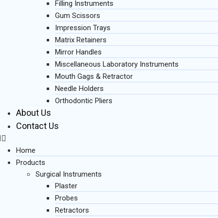
Filling Instruments
Gum Scissors
Impression Trays
Matrix Retainers
Mirror Handles
Miscellaneous Laboratory Instruments
Mouth Gags & Retractor
Needle Holders
Orthodontic Pliers
About Us
Contact Us
Home
Products
Surgical Instruments
Plaster
Probes
Retractors