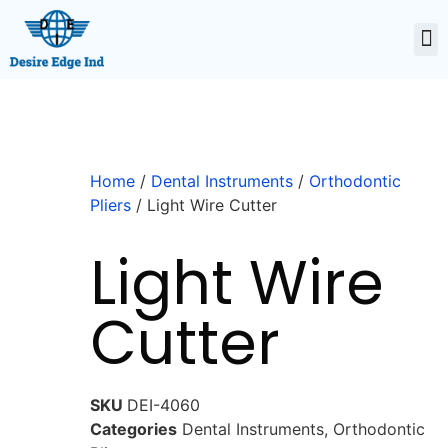
Home
/
Dental Instruments
/
Orthodontic
Pliers
/ Light Wire Cutter
Light Wire
Cutter
SKU
DEI-4060
Categories
Dental Instruments
,
Orthodontic