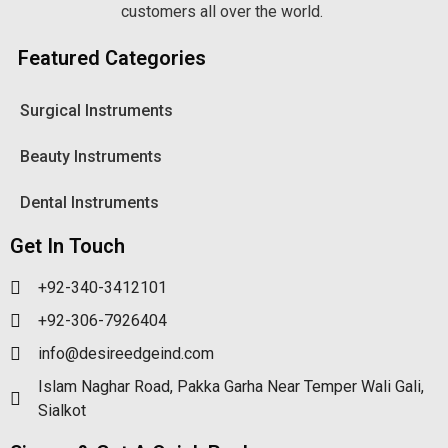
customers all over the world.
Featured Categories
Surgical Instruments
Beauty Instruments
Dental Instruments
Get In Touch
+92-340-3412101
+92-306-7926404
info@desireedgeind.com
Islam Naghar Road, Pakka Garha Near Temper Wali Gali,
Sialkot