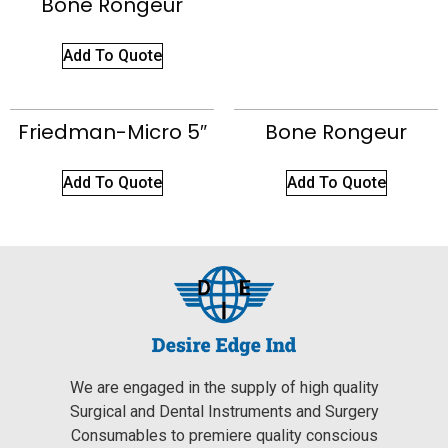
Bone Rongeur
Add To Quote
Friedman-Micro 5″
Bone Rongeur
Add To Quote
Add To Quote
We are engaged in the supply of high quality
Surgical and Dental Instruments and Surgery
Consumables to premiere quality conscious