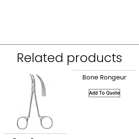
Related products
Bone Rongeur
Add To Quote