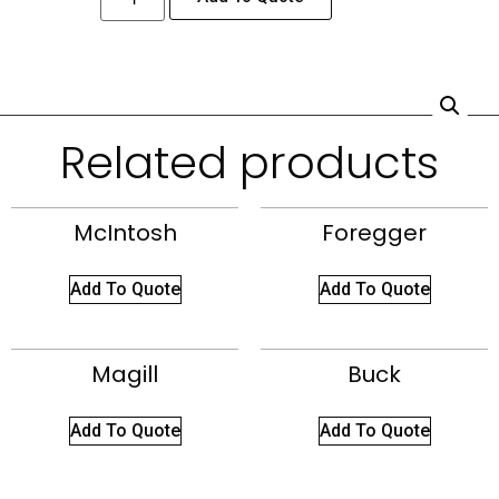
Related products
McIntosh
Foregger
Add To Quote
Add To Quote
Magill
Buck
Add To Quote
Add To Quote