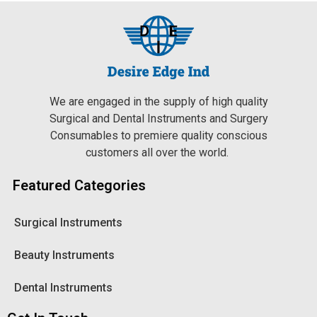
We are engaged in the supply of high quality
Surgical and Dental Instruments and Surgery
Consumables to premiere quality conscious
customers all over the world.
Featured Categories
Surgical Instruments
Beauty Instruments
Dental Instruments