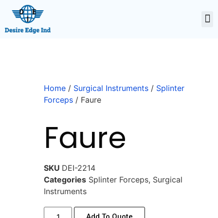
Home
/
Surgical Instruments
/
Splinter
Forceps
/ Faure
Faure
SKU
DEI-2214
Categories
Splinter Forceps
,
Surgical
Instruments
Add To Quote