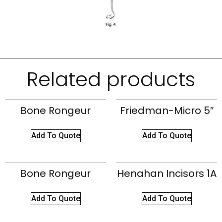
Related products
Bone Rongeur
Friedman-Micro 5″
Add To Quote
Add To Quote
Bone Rongeur
Henahan Incisors 1A
Add To Quote
Add To Quote