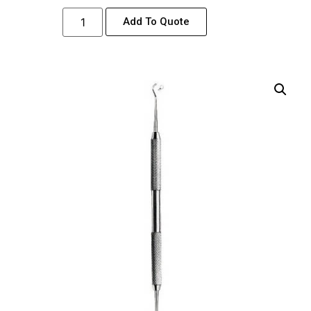
Add To Quote