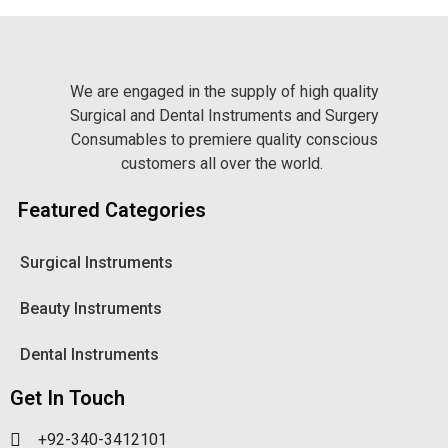
We are engaged in the supply of high quality
Surgical and Dental Instruments and Surgery
Consumables to premiere quality conscious
customers all over the world.
Featured Categories
Surgical Instruments
Beauty Instruments
Dental Instruments
Get In Touch
+92-340-3412101