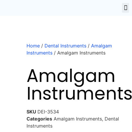
Home
/
Dental Instruments
/
Amalgam
Instruments
/ Amalgam Instruments
Amalgam
Instrument
SKU
DEI-3534
Categories
Amalgam Instruments
,
Dental
Instruments