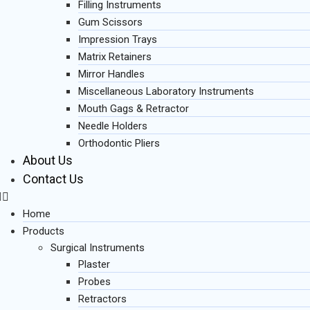
Filling Instruments
Gum Scissors
Impression Trays
Matrix Retainers
Mirror Handles
Miscellaneous Laboratory Instruments
Mouth Gags & Retractor
Needle Holders
Orthodontic Pliers
About Us
Contact Us
Home
Products
Surgical Instruments
Plaster
Probes
Retractors