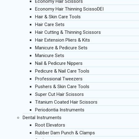
Economy Hair Scissors
Economy Hair Thinning ScissoDEI
Hair & Skin Care Tools
Hair Care Sets
Hair Cutting & Thinning Scissors
Hair Extension Pliers & Kits
Manicure & Pedicure Sets
Manicure Sets
Nail & Pedicure Nippers
Pedicure & Nail Care Tools
Professional Tweezers
Pushers & Skin Care Tools
Super Cut Hair Scissors
Titanium Coated Hair Scissors
Periodontia Instruments
Dental Instruments
Root Elevators
Rubber Dam Punch & Clamps