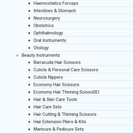
Haemostatics Forceps
Intestines & Stomach
Neurosurgery
Obstetrics
Ophthalmology
Oral Instruments
Otology
Beauty Instruments
Barracuda Hair Scissors
Cuticle & Personal Care Scissors
Cuticle Nippers
Economy Hair Scissors
Economy Hair Thinning ScissoDEI
Hair & Skin Care Tools
Hair Care Sets
Hair Cutting & Thinning Scissors
Hair Extension Pliers & Kits
Manicure & Pedicure Sets