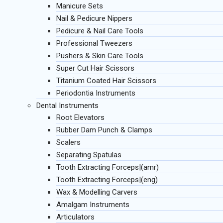
Manicure Sets
Nail & Pedicure Nippers
Pedicure & Nail Care Tools
Professional Tweezers
Pushers & Skin Care Tools
Super Cut Hair Scissors
Titanium Coated Hair Scissors
Periodontia Instruments
Dental Instruments
Root Elevators
Rubber Dam Punch & Clamps
Scalers
Separating Spatulas
Tooth Extracting Forceps|(amr)
Tooth Extracting Forceps|(eng)
Wax & Modelling Carvers
Amalgam Instruments
Articulators