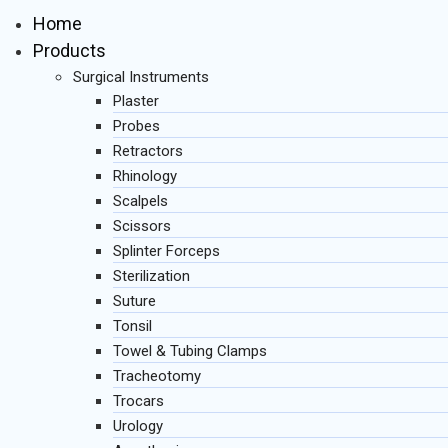
Home
Products
Surgical Instruments
Plaster
Probes
Retractors
Rhinology
Scalpels
Scissors
Splinter Forceps
Sterilization
Suture
Tonsil
Towel & Tubing Clamps
Tracheotomy
Trocars
Urology