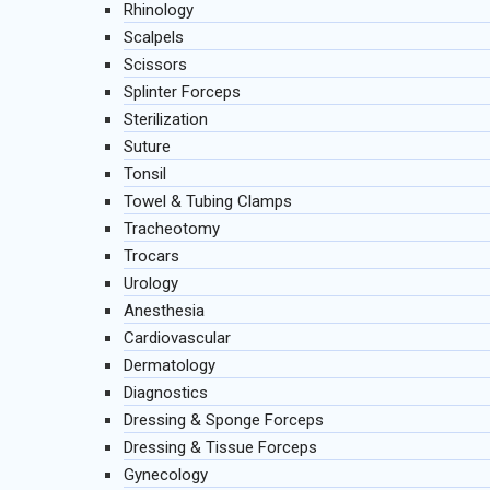
Rhinology
Scalpels
Scissors
Splinter Forceps
Sterilization
Suture
Tonsil
Towel & Tubing Clamps
Tracheotomy
Trocars
Urology
Anesthesia
Cardiovascular
Dermatology
Diagnostics
Dressing & Sponge Forceps
Dressing & Tissue Forceps
Gynecology