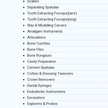
Scalers
Separating Spatulas
Tooth Extracting Forceps|(amr)
Tooth Extracting Forceps|(eng)
Wax & Modelling Carvers
Amalgam Instruments
Articulators
Bone Curettes
Bone Files
Bone Rongeurs
Cavity Preparation
Cement Spatulas
Cotton & Dressing Tweezers
Crown Removers
Dental Syringes
Endodontic Instruments
Excavators
Explorers & Probes