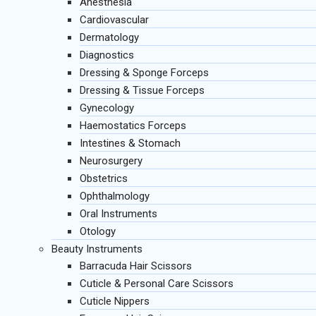
Anesthesia
Cardiovascular
Dermatology
Diagnostics
Dressing & Sponge Forceps
Dressing & Tissue Forceps
Gynecology
Haemostatics Forceps
Intestines & Stomach
Neurosurgery
Obstetrics
Ophthalmology
Oral Instruments
Otology
Beauty Instruments
Barracuda Hair Scissors
Cuticle & Personal Care Scissors
Cuticle Nippers