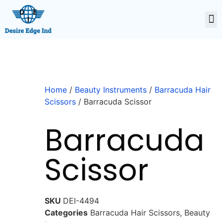
Home
/
Beauty Instruments
/
Barracuda Hair
Scissors
/ Barracuda Scissor
Barracuda
Scissor
SKU
DEI-4494
Categories
Barracuda Hair Scissors
,
Beauty