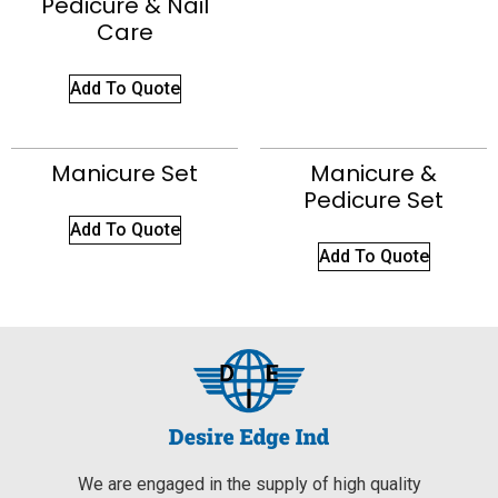
Pedicure & Nail
Care
Add To Quote
Manicure Set
Manicure &
Pedicure Set
Add To Quote
Add To Quote
We are engaged in the supply of high quality