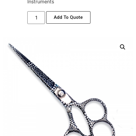
Instruments
Add To Quote