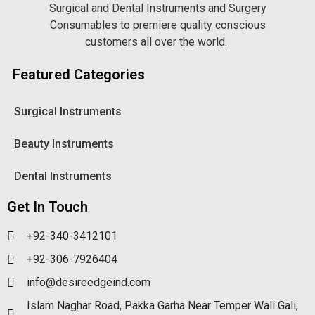
Surgical and Dental Instruments and Surgery
Consumables to premiere quality conscious
customers all over the world.
Featured Categories
Surgical Instruments
Beauty Instruments
Dental Instruments
Get In Touch
+92-340-3412101
+92-306-7926404
info@desireedgeind.com
Islam Naghar Road, Pakka Garha Near Temper Wali Gali,