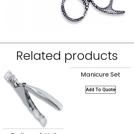
Related products
Manicure Set
Add To Quote