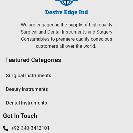
We are engaged in the supply of high quality
Surgical and Dental Instruments and Surgery
Consumables to premiere quality conscious
customers all over the world.
Featured Categories
Surgical Instruments
Beauty Instruments
Dental Instruments
Get In Touch
+92-340-3412101