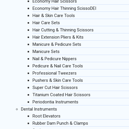
Economy Hair Scissors
Economy Hair Thinning ScissoDEI
Hair & Skin Care Tools
Hair Care Sets
Hair Cutting & Thinning Scissors
Hair Extension Pliers & Kits
Manicure & Pedicure Sets
Manicure Sets
Nail & Pedicure Nippers
Pedicure & Nail Care Tools
Professional Tweezers
Pushers & Skin Care Tools
Super Cut Hair Scissors
Titanium Coated Hair Scissors
Periodontia Instruments
Dental Instruments
Root Elevators
Rubber Dam Punch & Clamps