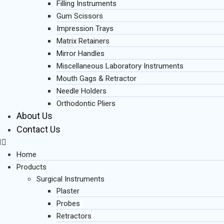
Filling Instruments
Gum Scissors
Impression Trays
Matrix Retainers
Mirror Handles
Miscellaneous Laboratory Instruments
Mouth Gags & Retractor
Needle Holders
Orthodontic Pliers
About Us
Contact Us
Home
Products
Surgical Instruments
Plaster
Probes
Retractors