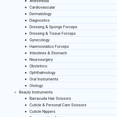
Anesthesia
Cardiovascular
Dermatology
Diagnostics
Dressing & Sponge Forceps
Dressing & Tissue Forceps
Gynecology
Haemostatics Forceps
Intestines & Stomach
Neurosurgery
Obstetrics
Ophthalmology
Oral Instruments
Otology
Beauty Instruments
Barracuda Hair Scissors
Cuticle & Personal Care Scissors
Cuticle Nippers