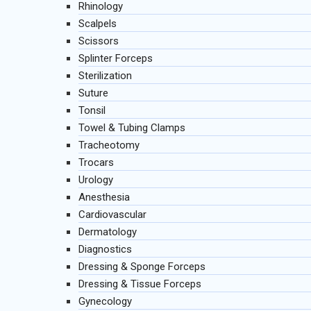
Rhinology
Scalpels
Scissors
Splinter Forceps
Sterilization
Suture
Tonsil
Towel & Tubing Clamps
Tracheotomy
Trocars
Urology
Anesthesia
Cardiovascular
Dermatology
Diagnostics
Dressing & Sponge Forceps
Dressing & Tissue Forceps
Gynecology