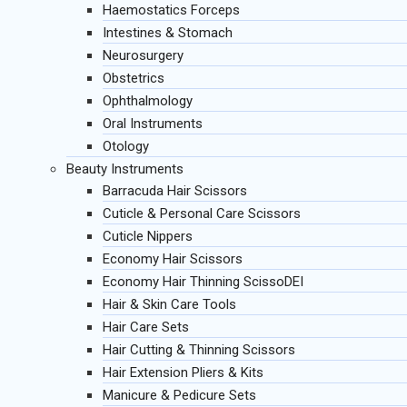
Haemostatics Forceps
Intestines & Stomach
Neurosurgery
Obstetrics
Ophthalmology
Oral Instruments
Otology
Beauty Instruments
Barracuda Hair Scissors
Cuticle & Personal Care Scissors
Cuticle Nippers
Economy Hair Scissors
Economy Hair Thinning ScissoDEI
Hair & Skin Care Tools
Hair Care Sets
Hair Cutting & Thinning Scissors
Hair Extension Pliers & Kits
Manicure & Pedicure Sets