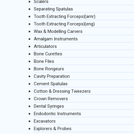
Scalers
Separating Spatulas
Tooth Extracting Forceps|(amr)
Tooth Extracting Forceps|(eng)
Wax & Modelling Carvers
Amalgam Instruments
Articulators
Bone Curettes
Bone Files
Bone Rongeurs
Cavity Preparation
Cement Spatulas
Cotton & Dressing Tweezers
Crown Removers
Dental Syringes
Endodontic Instruments
Excavators
Explorers & Probes