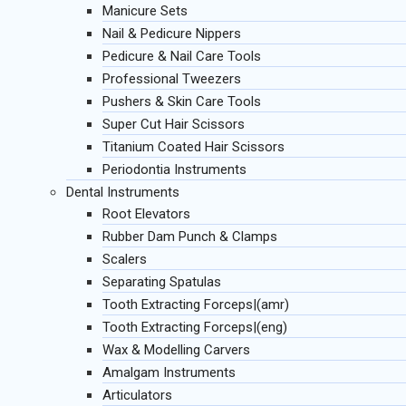
Manicure Sets
Nail & Pedicure Nippers
Pedicure & Nail Care Tools
Professional Tweezers
Pushers & Skin Care Tools
Super Cut Hair Scissors
Titanium Coated Hair Scissors
Periodontia Instruments
Dental Instruments
Root Elevators
Rubber Dam Punch & Clamps
Scalers
Separating Spatulas
Tooth Extracting Forceps|(amr)
Tooth Extracting Forceps|(eng)
Wax & Modelling Carvers
Amalgam Instruments
Articulators