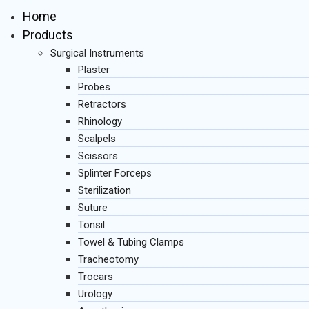
Home
Products
Surgical Instruments
Plaster
Probes
Retractors
Rhinology
Scalpels
Scissors
Splinter Forceps
Sterilization
Suture
Tonsil
Towel & Tubing Clamps
Tracheotomy
Trocars
Urology