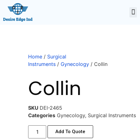
Home
/
Surgical
Instruments
/
Gynecology
/ Collin
Collin
SKU
DEI-2465
Categories
Gynecology
,
Surgical Instruments
Add To Quote