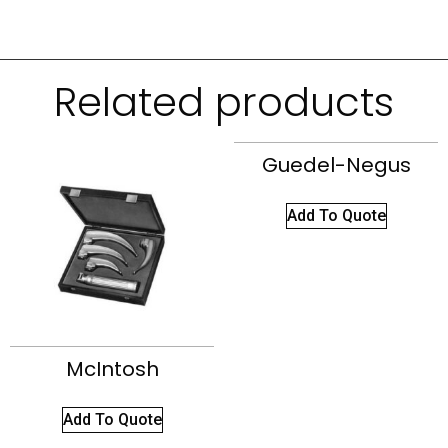
Related products
Guedel-Negus
Add To Quote
McIntosh
Add To Quote