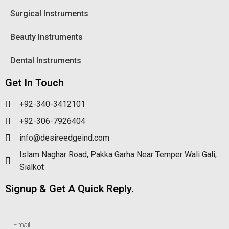
Surgical Instruments
Beauty Instruments
Dental Instruments
Get In Touch
+92-340-3412101
+92-306-7926404
info@desireedgeind.com
Islam Naghar Road, Pakka Garha Near Temper Wali Gali,
Sialkot
Signup & Get A Quick Reply.