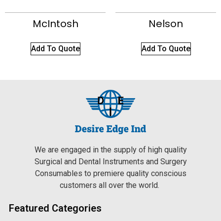
McIntosh
Nelson
Add To Quote
Add To Quote
We are engaged in the supply of high quality
Surgical and Dental Instruments and Surgery
Consumables to premiere quality conscious
customers all over the world.
Featured Categories