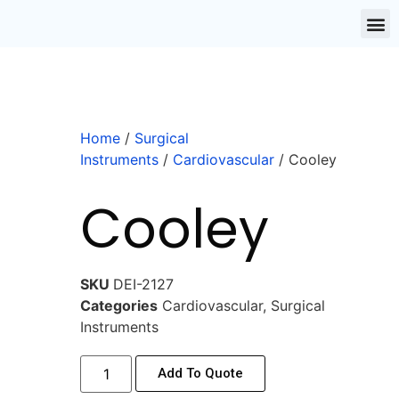
Home
/
Surgical
Instruments
/
Cardiovascular
/ Cooley
Cooley
SKU
DEI-2127
Categories
Cardiovascular
,
Surgical
Instruments
Add To Quote