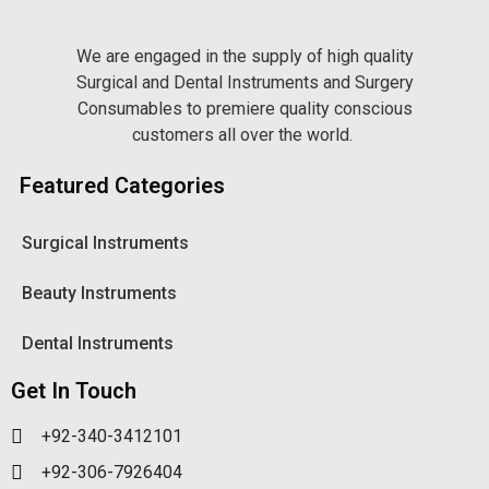
We are engaged in the supply of high quality
Surgical and Dental Instruments and Surgery
Consumables to premiere quality conscious
customers all over the world.
Featured Categories
Surgical Instruments
Beauty Instruments
Dental Instruments
Get In Touch
+92-340-3412101
+92-306-7926404