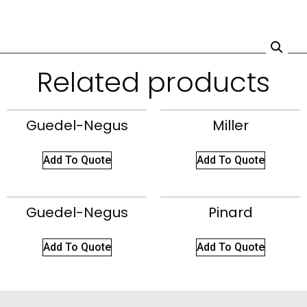
Related products
Guedel-Negus
Miller
Add To Quote
Add To Quote
Guedel-Negus
Pinard
Add To Quote
Add To Quote