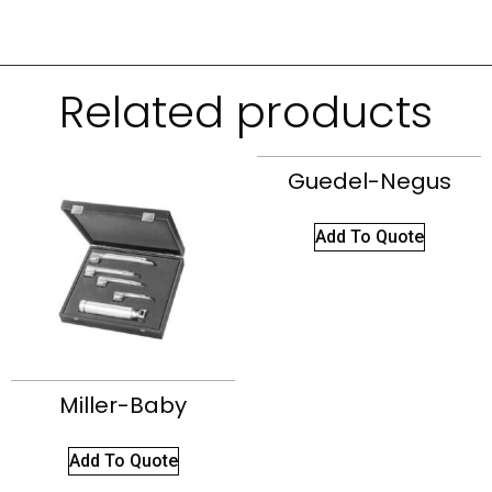
Related products
Guedel-Negus
Add To Quote
Miller-Baby
Add To Quote