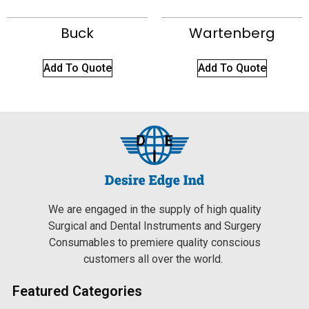
Buck
Wartenberg
Add To Quote
Add To Quote
We are engaged in the supply of high quality
Surgical and Dental Instruments and Surgery
Consumables to premiere quality conscious
customers all over the world.
Featured Categories