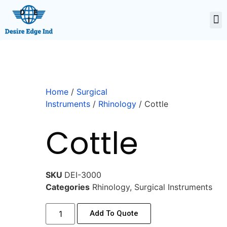
Home
/
Surgical
Instruments
/
Rhinology
/ Cottle
Cottle
SKU
DEI-3000
Categories
Rhinology
,
Surgical Instruments
Add To Quote