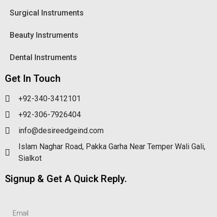
Surgical Instruments
Beauty Instruments
Dental Instruments
Get In Touch
+92-340-3412101
+92-306-7926404
info@desireedgeind.com
Islam Naghar Road, Pakka Garha Near Temper Wali Gali,
Sialkot
Signup & Get A Quick Reply.