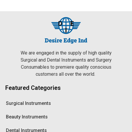
We are engaged in the supply of high quality
Surgical and Dental Instruments and Surgery
Consumables to premiere quality conscious
customers all over the world.
Featured Categories
Surgical Instruments
Beauty Instruments
Dental Instruments