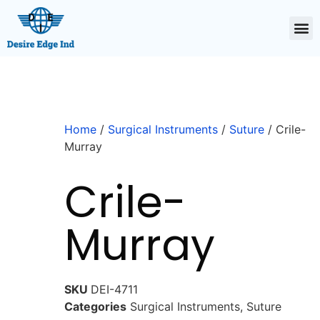
Home
/
Surgical Instruments
/
Suture
/ Crile-
Murray
Crile-
Murray
SKU
DEI-4711
Categories
Surgical Instruments
,
Suture