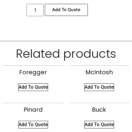
Add To Quote
Related products
Foregger
McIntosh
Add To Quote
Add To Quote
Pinard
Buck
Add To Quote
Add To Quote