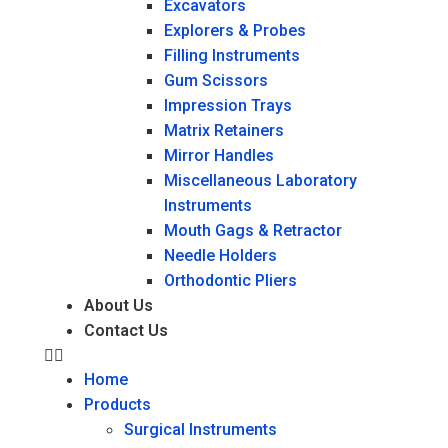
Excavators
Explorers & Probes
Filling Instruments
Gum Scissors
Impression Trays
Matrix Retainers
Mirror Handles
Miscellaneous Laboratory
Instruments
Mouth Gags & Retractor
Needle Holders
Orthodontic Pliers
About Us
Contact Us
Home
Products
Surgical Instruments