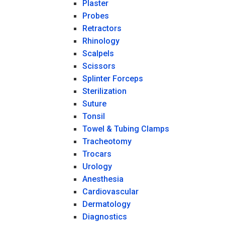
Plaster
Probes
Retractors
Rhinology
Scalpels
Scissors
Splinter Forceps
Sterilization
Suture
Tonsil
Towel & Tubing Clamps
Tracheotomy
Trocars
Urology
Anesthesia
Cardiovascular
Dermatology
Diagnostics