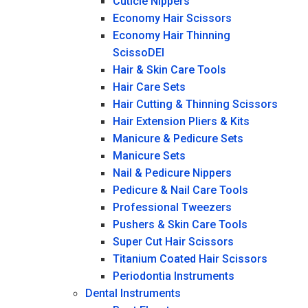
Cuticle Nippers
Economy Hair Scissors
Economy Hair Thinning
ScissoDEI
Hair & Skin Care Tools
Hair Care Sets
Hair Cutting & Thinning Scissors
Hair Extension Pliers & Kits
Manicure & Pedicure Sets
Manicure Sets
Nail & Pedicure Nippers
Pedicure & Nail Care Tools
Professional Tweezers
Pushers & Skin Care Tools
Super Cut Hair Scissors
Titanium Coated Hair Scissors
Periodontia Instruments
Dental Instruments