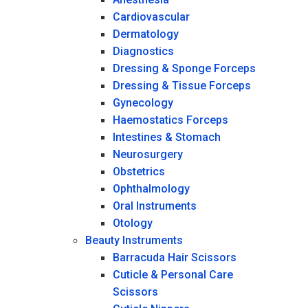
Cardiovascular
Dermatology
Diagnostics
Dressing & Sponge Forceps
Dressing & Tissue Forceps
Gynecology
Haemostatics Forceps
Intestines & Stomach
Neurosurgery
Obstetrics
Ophthalmology
Oral Instruments
Otology
Beauty Instruments
Barracuda Hair Scissors
Cuticle & Personal Care
Scissors