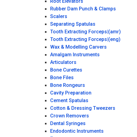
Root Elevators
Rubber Dam Punch & Clamps
Scalers
Separating Spatulas
Tooth Extracting Forceps|(amr)
Tooth Extracting Forceps|(eng)
Wax & Modelling Carvers
Amalgam Instruments
Articulators
Bone Curettes
Bone Files
Bone Rongeurs
Cavity Preparation
Cement Spatulas
Cotton & Dressing Tweezers
Crown Removers
Dental Syringes
Endodontic Instruments