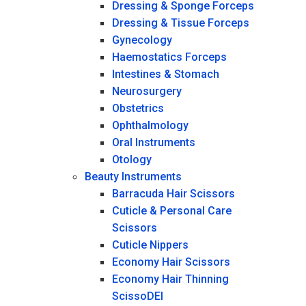
Dressing & Sponge Forceps
Dressing & Tissue Forceps
Gynecology
Haemostatics Forceps
Intestines & Stomach
Neurosurgery
Obstetrics
Ophthalmology
Oral Instruments
Otology
Beauty Instruments
Barracuda Hair Scissors
Cuticle & Personal Care
Scissors
Cuticle Nippers
Economy Hair Scissors
Economy Hair Thinning
ScissoDEI