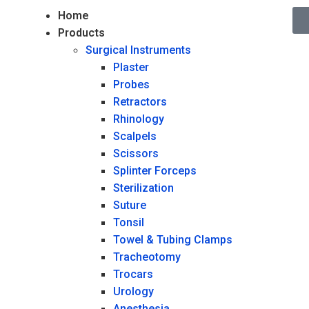
Home
Products
Surgical Instruments
Plaster
Probes
Retractors
Rhinology
Scalpels
Scissors
Splinter Forceps
Sterilization
Suture
Tonsil
Towel & Tubing Clamps
Tracheotomy
Trocars
Urology
Anesthesia