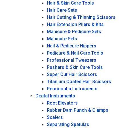
Hair & Skin Care Tools
Hair Care Sets
Hair Cutting & Thinning Scissors
Hair Extension Pliers & Kits
Manicure & Pedicure Sets
Manicure Sets
Nail & Pedicure Nippers
Pedicure & Nail Care Tools
Professional Tweezers
Pushers & Skin Care Tools
Super Cut Hair Scissors
Titanium Coated Hair Scissors
Periodontia Instruments
Dental Instruments
Root Elevators
Rubber Dam Punch & Clamps
Scalers
Separating Spatulas