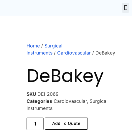
Home
/
Surgical
Instruments
/
Cardiovascular
/ DeBakey
DeBakey
SKU
DEI-2069
Categories
Cardiovascular
,
Surgical
Instruments
Add To Quote