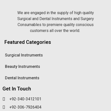
We are engaged in the supply of high quality
Surgical and Dental Instruments and Surgery
Consumables to premiere quality conscious
customers all over the world.
Featured Categories
Surgical Instruments
Beauty Instruments
Dental Instruments
Get In Touch
+92-340-3412101
+92-306-7926404