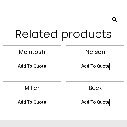
Related products
McIntosh
Nelson
Add To Quote
Add To Quote
Miller
Buck
Add To Quote
Add To Quote