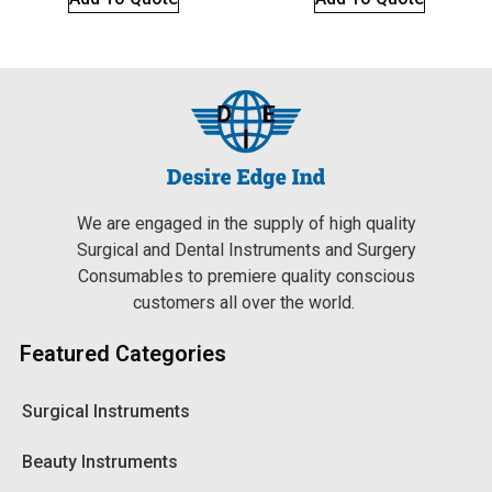
We are engaged in the supply of high quality
Surgical and Dental Instruments and Surgery
Consumables to premiere quality conscious
customers all over the world.
Featured Categories
Surgical Instruments
Beauty Instruments