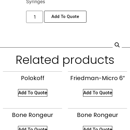
Syringes
Add To Quote
Related products
Polokoff
Friedman-Micro 6″
Add To Quote
Add To Quote
Bone Rongeur
Bone Rongeur
Add To Quote
Add To Quote