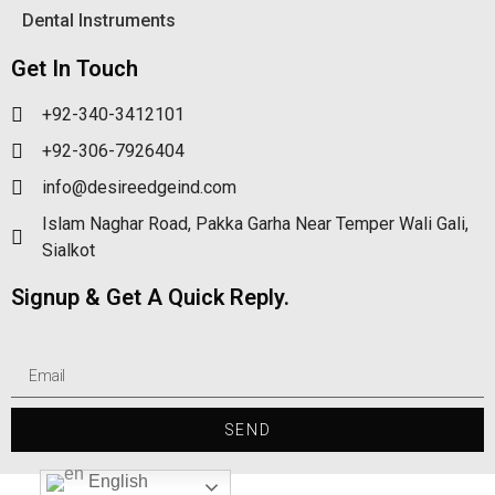
Dental Instruments
Get In Touch
+92-340-3412101
+92-306-7926404
info@desireedgeind.com
Islam Naghar Road, Pakka Garha Near Temper Wali Gali,
Sialkot
Signup & Get A Quick Reply.
SEND
English