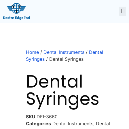
Home
/
Dental Instruments
/
Dental
Syringes
/ Dental Syringes
Dental
Syringes
SKU
DEI-3660
Categories
Dental Instruments
,
Dental