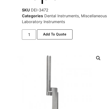
SKU
DEI-3472
Categories
Dental Instruments
,
Miscellaneous
Laboratory Instruments
Add To Quote