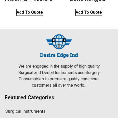
Add To Quote
Add To Quote
We are engaged in the supply of high quality
Surgical and Dental Instruments and Surgery
Consumables to premiere quality conscious
customers all over the world.
Featured Categories
Surgical Instruments