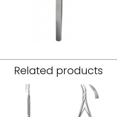
Related products