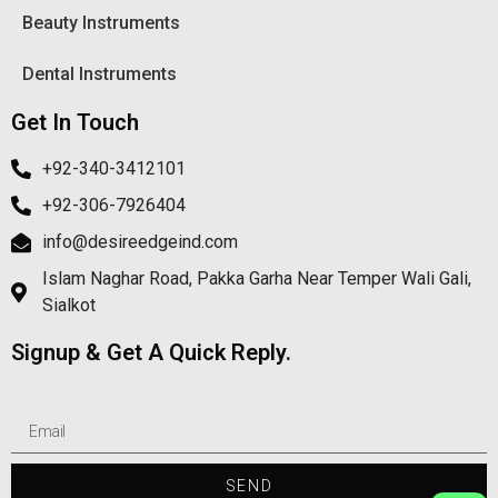
Beauty Instruments
Dental Instruments
Get In Touch
+92-340-3412101
+92-306-7926404
info@desireedgeind.com
Islam Naghar Road, Pakka Garha Near Temper Wali Gali,
Sialkot
Signup & Get A Quick Reply.
SEND