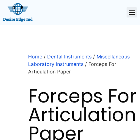
Home
/
Dental Instruments
/
Miscellaneous
Laboratory Instruments
/ Forceps For
Articulation Paper
Forceps For
Articulation
Paper