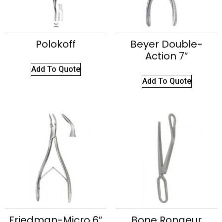
Polokoff
Beyer Double-
Action 7″
Add To Quote
Add To Quote
Friedman-Micro 6″
Bone Rongeur