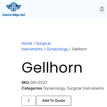
Home
/
Surgical
Instruments
/
Gynecology
/ Gellhorn
Gellhorn
SKU
DEI-2527
Categories
Gynecology
,
Surgical Instruments
Add To Quote