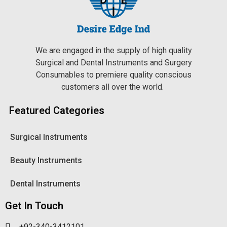
We are engaged in the supply of high quality
Surgical and Dental Instruments and Surgery
Consumables to premiere quality conscious
customers all over the world.
Featured Categories
Surgical Instruments
Beauty Instruments
Dental Instruments
Get In Touch
+92-340-3412101