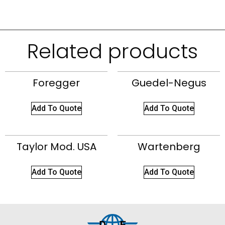
Related products
Foregger
Guedel-Negus
Add To Quote
Add To Quote
Taylor Mod. USA
Wartenberg
Add To Quote
Add To Quote