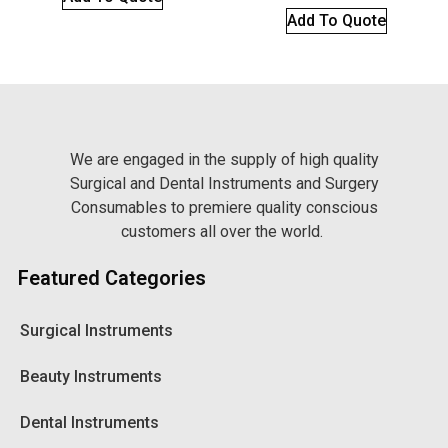
Add To Quote
We are engaged in the supply of high quality
Surgical and Dental Instruments and Surgery
Consumables to premiere quality conscious
customers all over the world.
Featured Categories
Surgical Instruments
Beauty Instruments
Dental Instruments