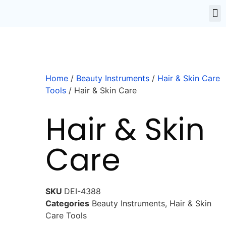
Home
/
Beauty Instruments
/
Hair & Skin Care
Tools
/ Hair & Skin Care
Hair & Skin
Care
SKU
DEI-4388
Categories
Beauty Instruments
,
Hair & Skin
Care Tools