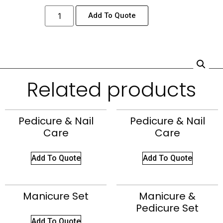
Add To Quote
Related products
Pedicure & Nail
Pedicure & Nail
Care
Care
Add To Quote
Add To Quote
Manicure Set
Manicure &
Pedicure Set
Add To Quote