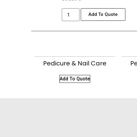
Add To Quote
Pedicure & Nail Care
Pe
Add To Quote