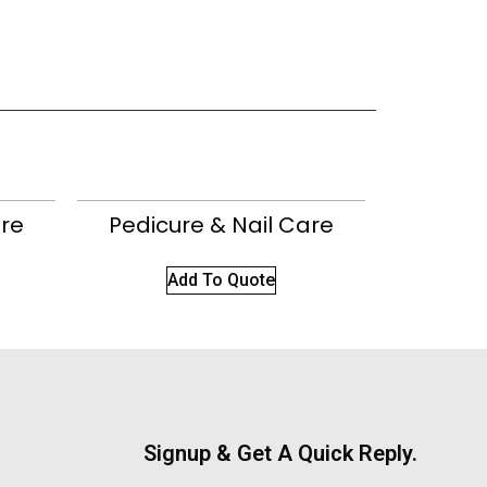
are
Pedicure & Nail Care
Add To Quote
Signup & Get A Quick Reply.