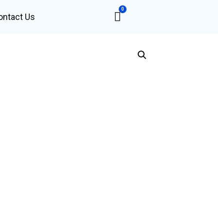
0
ontact Us