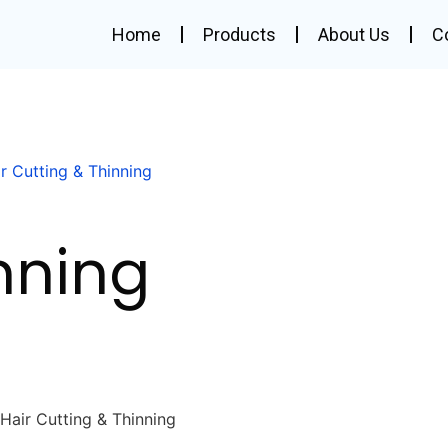
Home
Products
About Us
C
r Cutting & Thinning
nning
Hair Cutting & Thinning