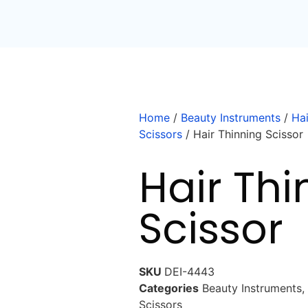
Home
/
Beauty Instruments
/
Hai
Scissors
/ Hair Thinning Scissor
Hair Thi
Scissor
SKU
DEI-4443
Categories
Beauty Instruments
,
Scissors