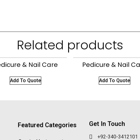
Related products
dicure & Nail Care
Pedicure & Nail C
Add To Quote
Add To Quote
Get In Touch
Featured Categories
+92-340-3412101