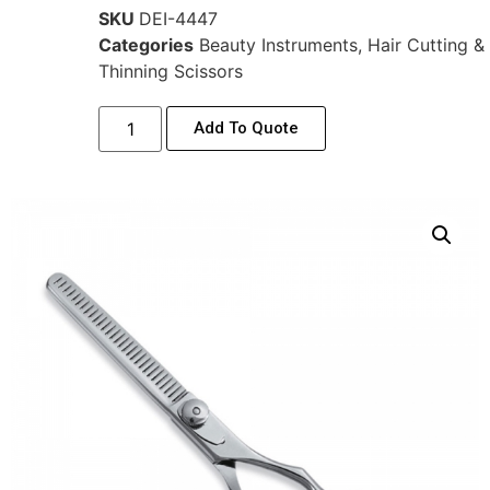
SKU
DEI-4447
Categories
Beauty Instruments
,
Hair Cutting &
Thinning Scissors
Add To Quote