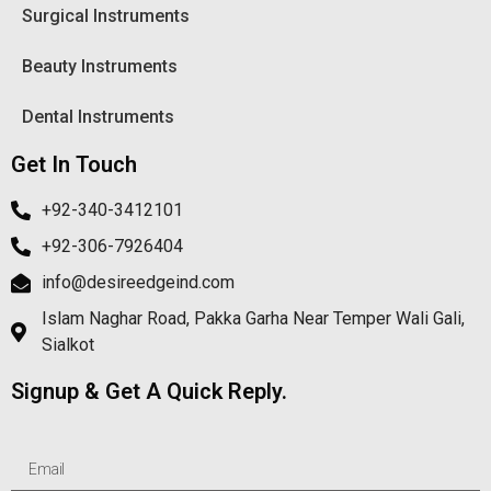
Surgical Instruments
Beauty Instruments
Dental Instruments
Get In Touch
+92-340-3412101
+92-306-7926404
info@desireedgeind.com
Islam Naghar Road, Pakka Garha Near Temper Wali Gali,
Sialkot
Signup & Get A Quick Reply.