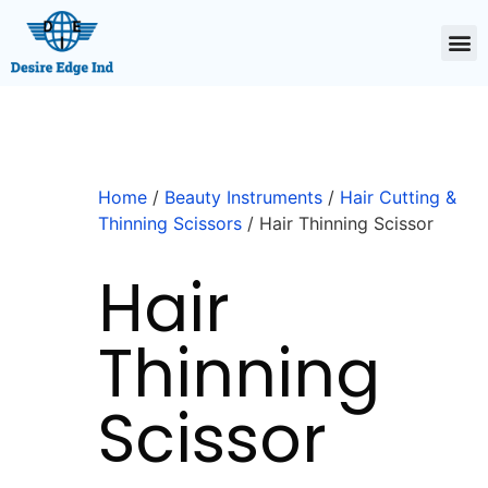
Home
/
Beauty Instruments
/
Hair Cutting &
Thinning Scissors
/ Hair Thinning Scissor
Hair
Thinning
Scissor