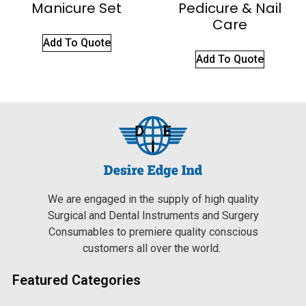
Manicure Set
Pedicure & Nail
Care
Add To Quote
Add To Quote
We are engaged in the supply of high quality
Surgical and Dental Instruments and Surgery
Consumables to premiere quality conscious
customers all over the world.
Featured Categories