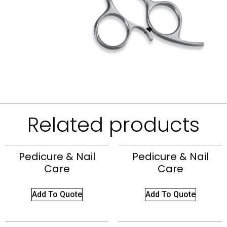
Related products
Pedicure & Nail
Pedicure & Nail
Care
Care
Add To Quote
Add To Quote