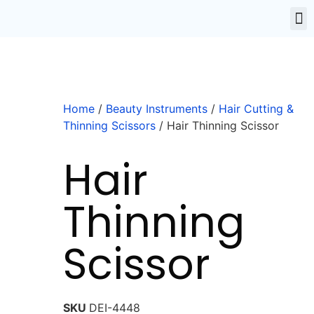
Home
/
Beauty Instruments
/
Hair Cutting &
Thinning Scissors
/ Hair Thinning Scissor
Hair
Thinning
Scissor
SKU
DEI-4448