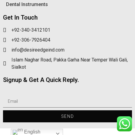
Dental Instruments
Get In Touch
+92-340-3412101
+92-306-7926404
info@desireedgeind.com
Islam Naghar Road, Pakka Garha Near Temper Wali Gali,
Sialkot
Signup & Get A Quick Reply.
SEND
English