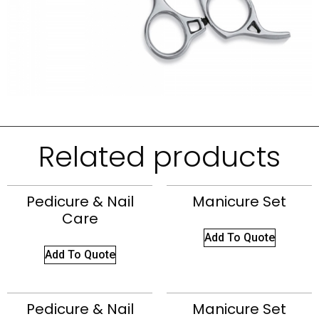
Related products
Pedicure & Nail
Manicure Set
Care
Add To Quote
Add To Quote
Pedicure & Nail
Manicure Set