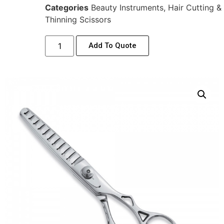
Categories
Beauty Instruments
,
Hair Cutting &
Thinning Scissors
Add To Quote