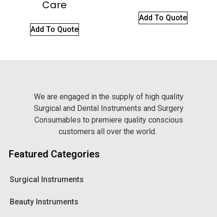
Care
Add To Quote
Add To Quote
We are engaged in the supply of high quality
Surgical and Dental Instruments and Surgery
Consumables to premiere quality conscious
customers all over the world.
Featured Categories
Surgical Instruments
Beauty Instruments