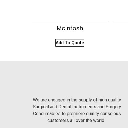
McIntosh
Add To Quote
We are engaged in the supply of high quality
Surgical and Dental Instruments and Surgery
Consumables to premiere quality conscious
customers all over the world.