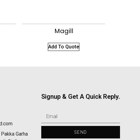
Magill
Add To Quote
Signup & Get A Quick Reply.
nd.com
SEND
 Pakka Garha