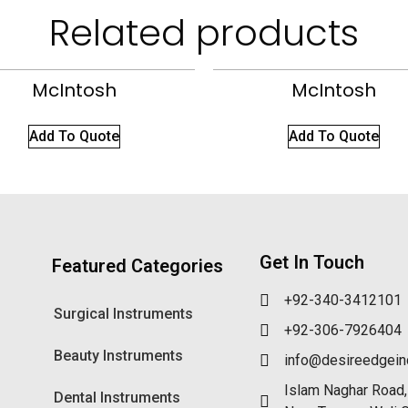
Related products
McIntosh
McIntosh
Add To Quote
Add To Quote
Get In Touch
Featured Categories
+92-340-3412101
Surgical Instruments
+92-306-7926404
Beauty Instruments
info@desireedgei
Islam Naghar Road,
Dental Instruments