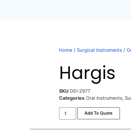
Home
/
Surgical Instruments
/
O
Hargis
SKU
DEI-2977
Categories
Oral Instruments
,
Su
Add To Quote