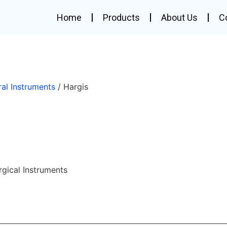
Home
Products
About Us
C
ral Instruments
/ Hargis
rgical Instruments