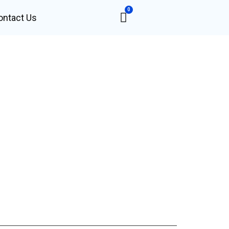
0
ontact Us