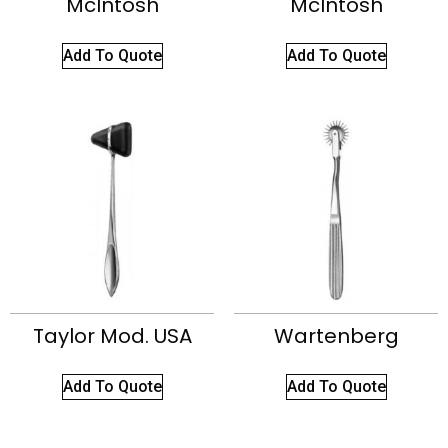
McIntosh
McIntosh
Add To Quote
Add To Quote
Taylor Mod. USA
Wartenberg
Add To Quote
Add To Quote