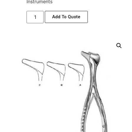
Instruments
Add To Quote