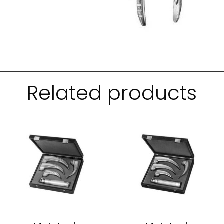
Related products