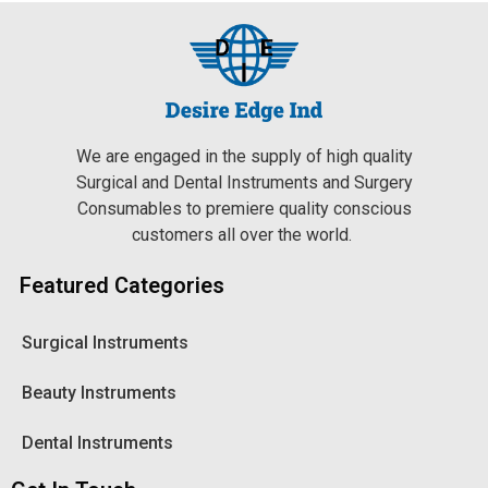
We are engaged in the supply of high quality
Surgical and Dental Instruments and Surgery
Consumables to premiere quality conscious
customers all over the world.
Featured Categories
Surgical Instruments
Beauty Instruments
Dental Instruments