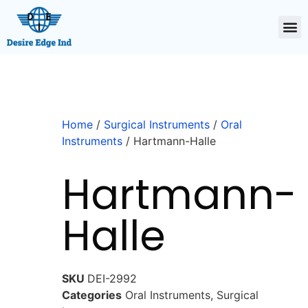
Home
/
Surgical Instruments
/
Oral
Instruments
/ Hartmann-Halle
Hartmann-
Halle
SKU
DEI-2992
Categories
Oral Instruments
,
Surgical