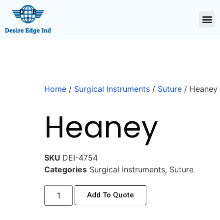
Home
/
Surgical Instruments
/
Suture
/ Heaney
Heaney
SKU
DEI-4754
Categories
Surgical Instruments
,
Suture
Add To Quote