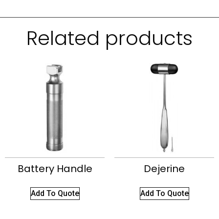
Related products
Battery Handle
Dejerine
Add To Quote
Add To Quote