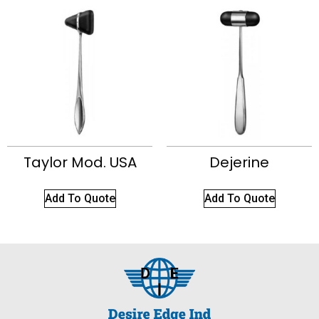
Taylor Mod. USA
Dejerine
Add To Quote
Add To Quote