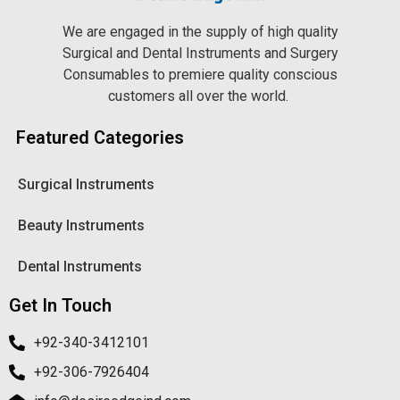
We are engaged in the supply of high quality
Surgical and Dental Instruments and Surgery
Consumables to premiere quality conscious
customers all over the world.
Featured Categories
Surgical Instruments
Beauty Instruments
Dental Instruments
Get In Touch
+92-340-3412101
+92-306-7926404