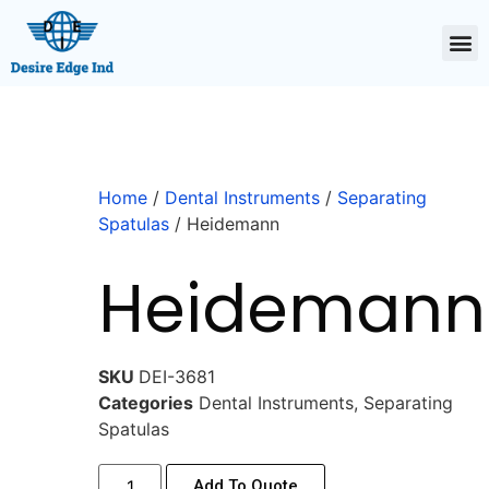
Home
/
Dental Instruments
/
Separating
Spatulas
/ Heidemann
Heidemann
SKU
DEI-3681
Categories
Dental Instruments
,
Separating
Spatulas
Add To Quote