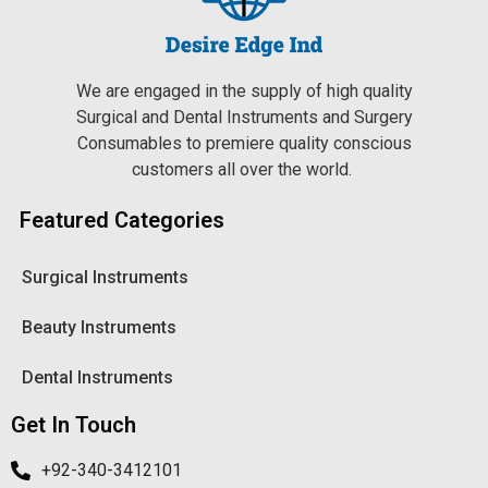
We are engaged in the supply of high quality
Surgical and Dental Instruments and Surgery
Consumables to premiere quality conscious
customers all over the world.
Featured Categories
Surgical Instruments
Beauty Instruments
Dental Instruments
Get In Touch
+92-340-3412101