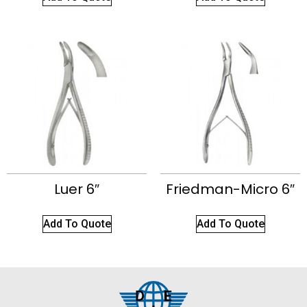
Luer 6″
Friedman-Micro 6″
Add To Quote
Add To Quote