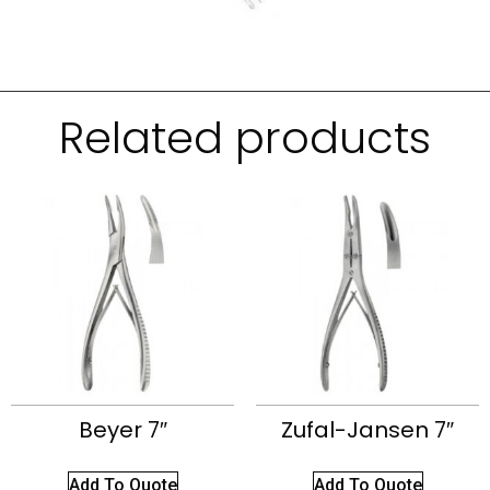
Related products
Beyer 7″
Zufal-Jansen 7″
Add To Quote
Add To Quote