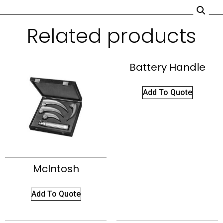
Related products
Battery Handle
Add To Quote
McIntosh
Add To Quote