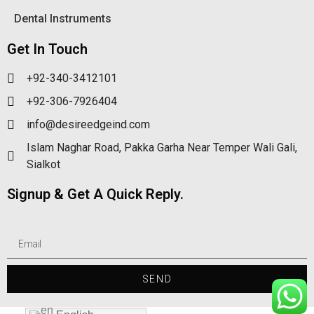
Dental Instruments
Get In Touch
+92-340-3412101
+92-306-7926404
info@desireedgeind.com
Islam Naghar Road, Pakka Garha Near Temper Wali Gali,
Sialkot
Signup & Get A Quick Reply.
SEND