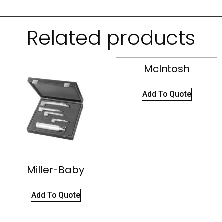
Related products
McIntosh
Add To Quote
Miller-Baby
Add To Quote