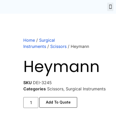
Home
/
Surgical
Instruments
/
Scissors
/ Heymann
Heymann
SKU
DEI-3245
Categories
Scissors
,
Surgical Instruments
Add To Quote