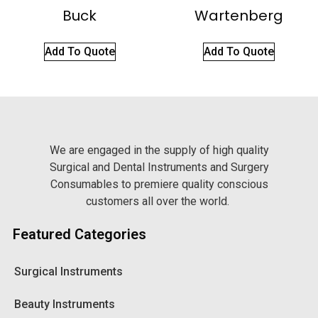
Buck
Wartenberg
Add To Quote
Add To Quote
We are engaged in the supply of high quality
Surgical and Dental Instruments and Surgery
Consumables to premiere quality conscious
customers all over the world.
Featured Categories
Surgical Instruments
Beauty Instruments