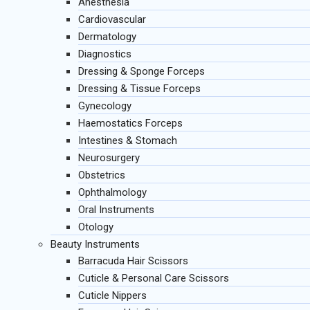
Anesthesia
Cardiovascular
Dermatology
Diagnostics
Dressing & Sponge Forceps
Dressing & Tissue Forceps
Gynecology
Haemostatics Forceps
Intestines & Stomach
Neurosurgery
Obstetrics
Ophthalmology
Oral Instruments
Otology
Beauty Instruments
Barracuda Hair Scissors
Cuticle & Personal Care Scissors
Cuticle Nippers