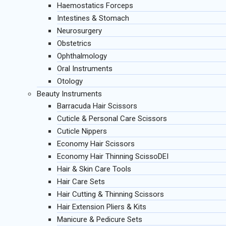
Haemostatics Forceps
Intestines & Stomach
Neurosurgery
Obstetrics
Ophthalmology
Oral Instruments
Otology
Beauty Instruments
Barracuda Hair Scissors
Cuticle & Personal Care Scissors
Cuticle Nippers
Economy Hair Scissors
Economy Hair Thinning ScissoDEI
Hair & Skin Care Tools
Hair Care Sets
Hair Cutting & Thinning Scissors
Hair Extension Pliers & Kits
Manicure & Pedicure Sets