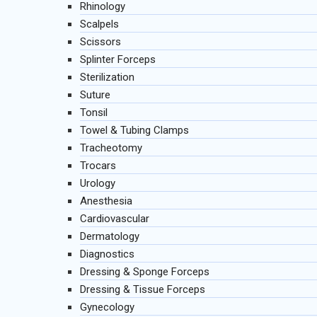
Rhinology
Scalpels
Scissors
Splinter Forceps
Sterilization
Suture
Tonsil
Towel & Tubing Clamps
Tracheotomy
Trocars
Urology
Anesthesia
Cardiovascular
Dermatology
Diagnostics
Dressing & Sponge Forceps
Dressing & Tissue Forceps
Gynecology