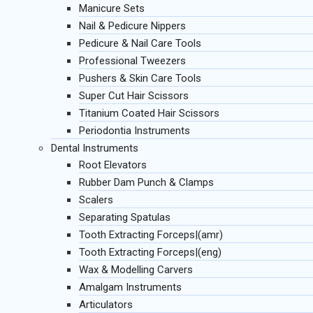
Manicure Sets
Nail & Pedicure Nippers
Pedicure & Nail Care Tools
Professional Tweezers
Pushers & Skin Care Tools
Super Cut Hair Scissors
Titanium Coated Hair Scissors
Periodontia Instruments
Dental Instruments
Root Elevators
Rubber Dam Punch & Clamps
Scalers
Separating Spatulas
Tooth Extracting Forceps|(amr)
Tooth Extracting Forceps|(eng)
Wax & Modelling Carvers
Amalgam Instruments
Articulators