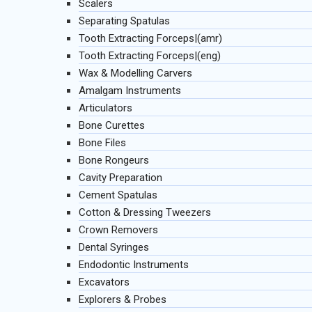
Scalers
Separating Spatulas
Tooth Extracting Forceps|(amr)
Tooth Extracting Forceps|(eng)
Wax & Modelling Carvers
Amalgam Instruments
Articulators
Bone Curettes
Bone Files
Bone Rongeurs
Cavity Preparation
Cement Spatulas
Cotton & Dressing Tweezers
Crown Removers
Dental Syringes
Endodontic Instruments
Excavators
Explorers & Probes