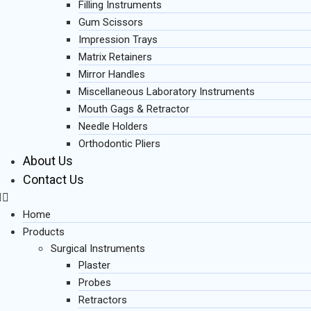
Filling Instruments
Gum Scissors
Impression Trays
Matrix Retainers
Mirror Handles
Miscellaneous Laboratory Instruments
Mouth Gags & Retractor
Needle Holders
Orthodontic Pliers
About Us
Contact Us
Home
Products
Surgical Instruments
Plaster
Probes
Retractors