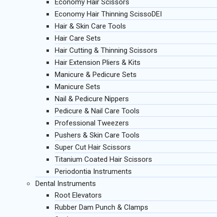
Economy Hair Scissors
Economy Hair Thinning ScissoDEI
Hair & Skin Care Tools
Hair Care Sets
Hair Cutting & Thinning Scissors
Hair Extension Pliers & Kits
Manicure & Pedicure Sets
Manicure Sets
Nail & Pedicure Nippers
Pedicure & Nail Care Tools
Professional Tweezers
Pushers & Skin Care Tools
Super Cut Hair Scissors
Titanium Coated Hair Scissors
Periodontia Instruments
Dental Instruments
Root Elevators
Rubber Dam Punch & Clamps