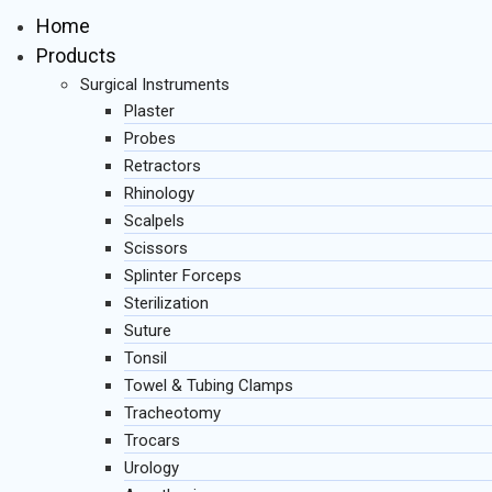
Home
Products
Surgical Instruments
Plaster
Probes
Retractors
Rhinology
Scalpels
Scissors
Splinter Forceps
Sterilization
Suture
Tonsil
Towel & Tubing Clamps
Tracheotomy
Trocars
Urology