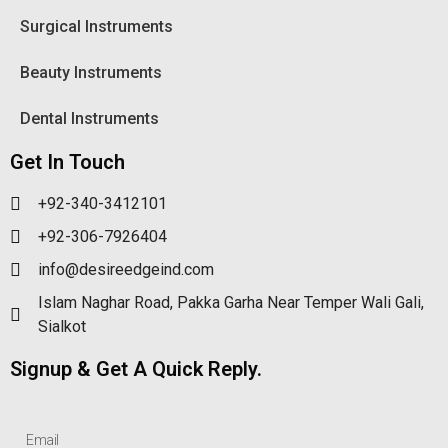
Surgical Instruments
Beauty Instruments
Dental Instruments
Get In Touch
+92-340-3412101
+92-306-7926404
info@desireedgeind.com
Islam Naghar Road, Pakka Garha Near Temper Wali Gali,
Sialkot
Signup & Get A Quick Reply.