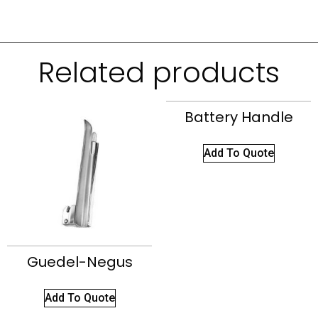
Related products
Battery Handle
Add To Quote
Guedel-Negus
Add To Quote