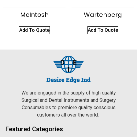
McIntosh
Wartenberg
Add To Quote
Add To Quote
We are engaged in the supply of high quality
Surgical and Dental Instruments and Surgery
Consumables to premiere quality conscious
customers all over the world.
Featured Categories