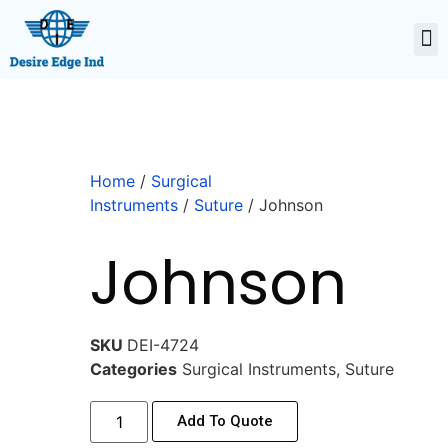
Home
/
Surgical
Instruments
/
Suture
/ Johnson
Johnson
SKU
DEI-4724
Categories
Surgical Instruments
,
Suture
Add To Quote