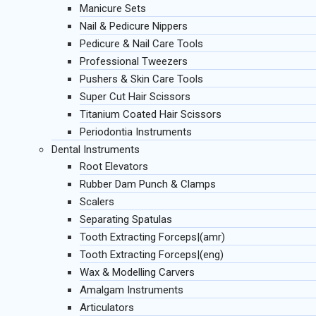
Manicure Sets
Nail & Pedicure Nippers
Pedicure & Nail Care Tools
Professional Tweezers
Pushers & Skin Care Tools
Super Cut Hair Scissors
Titanium Coated Hair Scissors
Periodontia Instruments
Dental Instruments
Root Elevators
Rubber Dam Punch & Clamps
Scalers
Separating Spatulas
Tooth Extracting Forceps|(amr)
Tooth Extracting Forceps|(eng)
Wax & Modelling Carvers
Amalgam Instruments
Articulators