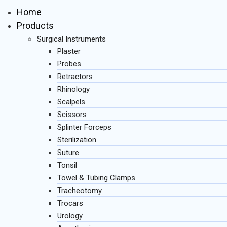
Home
Products
Surgical Instruments
Plaster
Probes
Retractors
Rhinology
Scalpels
Scissors
Splinter Forceps
Sterilization
Suture
Tonsil
Towel & Tubing Clamps
Tracheotomy
Trocars
Urology