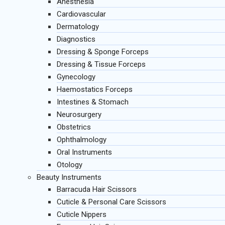
Anesthesia
Cardiovascular
Dermatology
Diagnostics
Dressing & Sponge Forceps
Dressing & Tissue Forceps
Gynecology
Haemostatics Forceps
Intestines & Stomach
Neurosurgery
Obstetrics
Ophthalmology
Oral Instruments
Otology
Beauty Instruments
Barracuda Hair Scissors
Cuticle & Personal Care Scissors
Cuticle Nippers