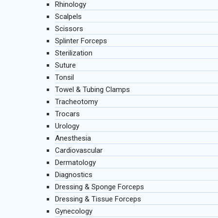
Rhinology
Scalpels
Scissors
Splinter Forceps
Sterilization
Suture
Tonsil
Towel & Tubing Clamps
Tracheotomy
Trocars
Urology
Anesthesia
Cardiovascular
Dermatology
Diagnostics
Dressing & Sponge Forceps
Dressing & Tissue Forceps
Gynecology