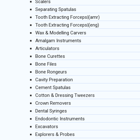
Scalers
Separating Spatulas
Tooth Extracting Forceps|(amr)
Tooth Extracting Forceps|(eng)
Wax & Modelling Carvers
Amalgam Instruments
Articulators
Bone Curettes
Bone Files
Bone Rongeurs
Cavity Preparation
Cement Spatulas
Cotton & Dressing Tweezers
Crown Removers
Dental Syringes
Endodontic Instruments
Excavators
Explorers & Probes