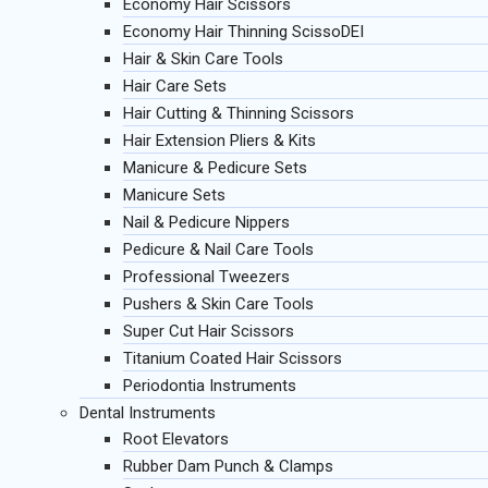
Economy Hair Scissors
Economy Hair Thinning ScissoDEI
Hair & Skin Care Tools
Hair Care Sets
Hair Cutting & Thinning Scissors
Hair Extension Pliers & Kits
Manicure & Pedicure Sets
Manicure Sets
Nail & Pedicure Nippers
Pedicure & Nail Care Tools
Professional Tweezers
Pushers & Skin Care Tools
Super Cut Hair Scissors
Titanium Coated Hair Scissors
Periodontia Instruments
Dental Instruments
Root Elevators
Rubber Dam Punch & Clamps