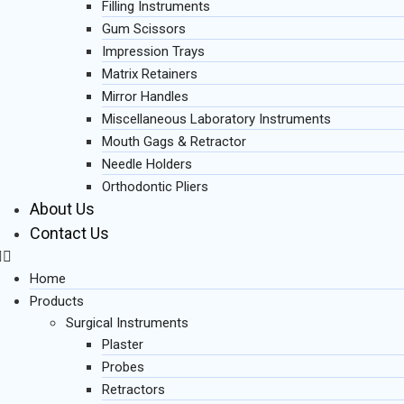
Filling Instruments
Gum Scissors
Impression Trays
Matrix Retainers
Mirror Handles
Miscellaneous Laboratory Instruments
Mouth Gags & Retractor
Needle Holders
Orthodontic Pliers
About Us
Contact Us
Home
Products
Surgical Instruments
Plaster
Probes
Retractors