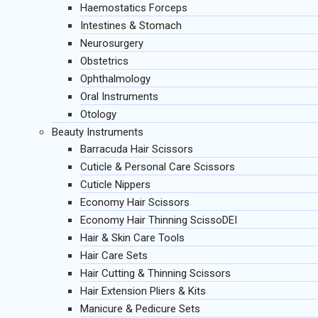
Haemostatics Forceps
Intestines & Stomach
Neurosurgery
Obstetrics
Ophthalmology
Oral Instruments
Otology
Beauty Instruments
Barracuda Hair Scissors
Cuticle & Personal Care Scissors
Cuticle Nippers
Economy Hair Scissors
Economy Hair Thinning ScissoDEI
Hair & Skin Care Tools
Hair Care Sets
Hair Cutting & Thinning Scissors
Hair Extension Pliers & Kits
Manicure & Pedicure Sets