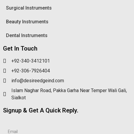
Surgical Instruments
Beauty Instruments
Dental Instruments
Get In Touch
+92-340-3412101
+92-306-7926404
info@desireedgeind.com
Islam Naghar Road, Pakka Garha Near Temper Wali Gali,
Sialkot
Signup & Get A Quick Reply.