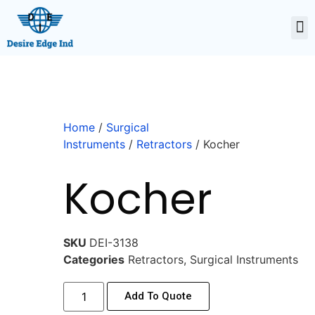
Home
/
Surgical
Instruments
/
Retractors
/ Kocher
Kocher
SKU
DEI-3138
Categories
Retractors
,
Surgical Instruments
Add To Quote