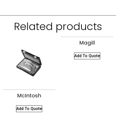
Related products
Magill
Add To Quote
McIntosh
Add To Quote