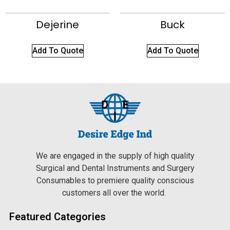
Dejerine
Buck
Add To Quote
Add To Quote
We are engaged in the supply of high quality
Surgical and Dental Instruments and Surgery
Consumables to premiere quality conscious
customers all over the world.
Featured Categories