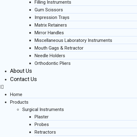
Filling Instruments
Gum Scissors
Impression Trays
Matrix Retainers
Mirror Handles
Miscellaneous Laboratory Instruments
Mouth Gags & Retractor
Needle Holders
Orthodontic Pliers
About Us
Contact Us
Home
Products
Surgical Instruments
Plaster
Probes
Retractors