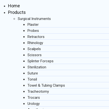
Home
Products
Surgical Instruments
Plaster
Probes
Retractors
Rhinology
Scalpels
Scissors
Splinter Forceps
Sterilization
Suture
Tonsil
Towel & Tubing Clamps
Tracheotomy
Trocars
Urology