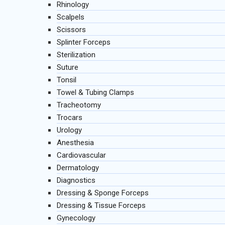
Rhinology
Scalpels
Scissors
Splinter Forceps
Sterilization
Suture
Tonsil
Towel & Tubing Clamps
Tracheotomy
Trocars
Urology
Anesthesia
Cardiovascular
Dermatology
Diagnostics
Dressing & Sponge Forceps
Dressing & Tissue Forceps
Gynecology