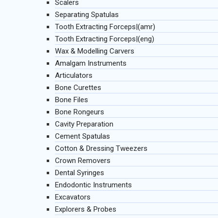
Scalers
Separating Spatulas
Tooth Extracting Forceps|(amr)
Tooth Extracting Forceps|(eng)
Wax & Modelling Carvers
Amalgam Instruments
Articulators
Bone Curettes
Bone Files
Bone Rongeurs
Cavity Preparation
Cement Spatulas
Cotton & Dressing Tweezers
Crown Removers
Dental Syringes
Endodontic Instruments
Excavators
Explorers & Probes