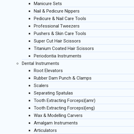
Manicure Sets
Nail & Pedicure Nippers
Pedicure & Nail Care Tools
Professional Tweezers
Pushers & Skin Care Tools
Super Cut Hair Scissors
Titanium Coated Hair Scissors
Periodontia Instruments
Dental Instruments
Root Elevators
Rubber Dam Punch & Clamps
Scalers
Separating Spatulas
Tooth Extracting Forceps|(amr)
Tooth Extracting Forceps|(eng)
Wax & Modelling Carvers
Amalgam Instruments
Articulators