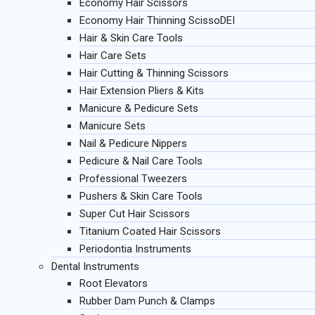
Economy Hair Scissors
Economy Hair Thinning ScissoDEI
Hair & Skin Care Tools
Hair Care Sets
Hair Cutting & Thinning Scissors
Hair Extension Pliers & Kits
Manicure & Pedicure Sets
Manicure Sets
Nail & Pedicure Nippers
Pedicure & Nail Care Tools
Professional Tweezers
Pushers & Skin Care Tools
Super Cut Hair Scissors
Titanium Coated Hair Scissors
Periodontia Instruments
Dental Instruments
Root Elevators
Rubber Dam Punch & Clamps