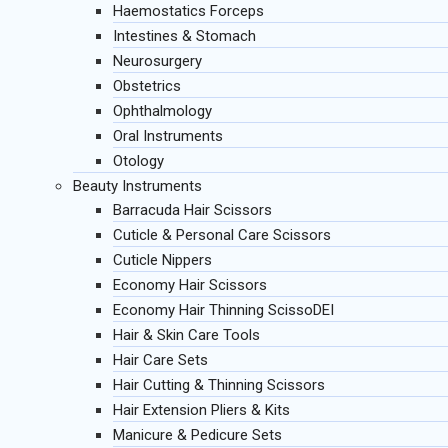
Haemostatics Forceps
Intestines & Stomach
Neurosurgery
Obstetrics
Ophthalmology
Oral Instruments
Otology
Beauty Instruments
Barracuda Hair Scissors
Cuticle & Personal Care Scissors
Cuticle Nippers
Economy Hair Scissors
Economy Hair Thinning ScissoDEI
Hair & Skin Care Tools
Hair Care Sets
Hair Cutting & Thinning Scissors
Hair Extension Pliers & Kits
Manicure & Pedicure Sets