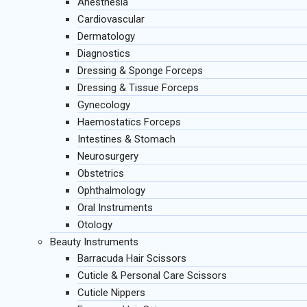
Anesthesia
Cardiovascular
Dermatology
Diagnostics
Dressing & Sponge Forceps
Dressing & Tissue Forceps
Gynecology
Haemostatics Forceps
Intestines & Stomach
Neurosurgery
Obstetrics
Ophthalmology
Oral Instruments
Otology
Beauty Instruments
Barracuda Hair Scissors
Cuticle & Personal Care Scissors
Cuticle Nippers