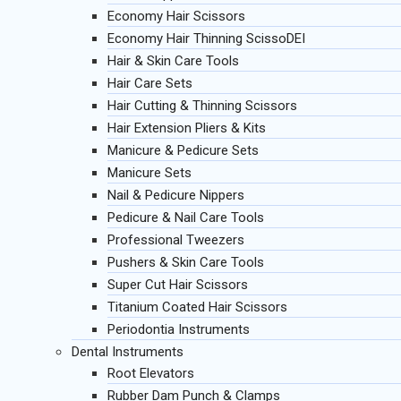
Economy Hair Scissors
Economy Hair Thinning ScissoDEI
Hair & Skin Care Tools
Hair Care Sets
Hair Cutting & Thinning Scissors
Hair Extension Pliers & Kits
Manicure & Pedicure Sets
Manicure Sets
Nail & Pedicure Nippers
Pedicure & Nail Care Tools
Professional Tweezers
Pushers & Skin Care Tools
Super Cut Hair Scissors
Titanium Coated Hair Scissors
Periodontia Instruments
Dental Instruments
Root Elevators
Rubber Dam Punch & Clamps