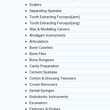
Scalers
Separating Spatulas
Tooth Extracting Forceps|(amr)
Tooth Extracting Forceps|(eng)
Wax & Modelling Carvers
Amalgam Instruments
Articulators
Bone Curettes
Bone Files
Bone Rongeurs
Cavity Preparation
Cement Spatulas
Cotton & Dressing Tweezers
Crown Removers
Dental Syringes
Endodontic Instruments
Excavators
Explorers & Probes