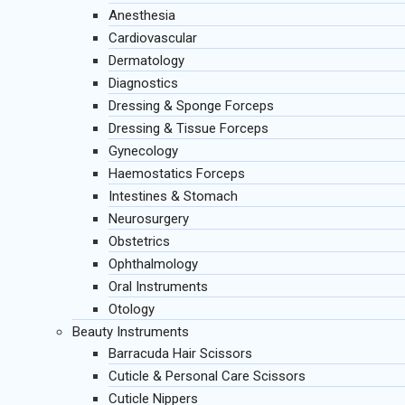
Anesthesia
Cardiovascular
Dermatology
Diagnostics
Dressing & Sponge Forceps
Dressing & Tissue Forceps
Gynecology
Haemostatics Forceps
Intestines & Stomach
Neurosurgery
Obstetrics
Ophthalmology
Oral Instruments
Otology
Beauty Instruments
Barracuda Hair Scissors
Cuticle & Personal Care Scissors
Cuticle Nippers