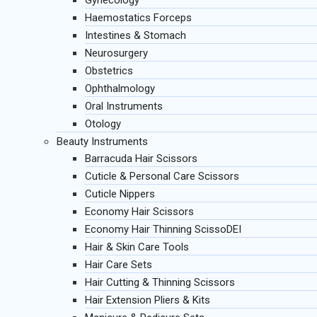
Gynecology
Haemostatics Forceps
Intestines & Stomach
Neurosurgery
Obstetrics
Ophthalmology
Oral Instruments
Otology
Beauty Instruments
Barracuda Hair Scissors
Cuticle & Personal Care Scissors
Cuticle Nippers
Economy Hair Scissors
Economy Hair Thinning ScissoDEI
Hair & Skin Care Tools
Hair Care Sets
Hair Cutting & Thinning Scissors
Hair Extension Pliers & Kits