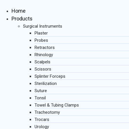
Skip
to
Home
content
Products
Surgical Instruments
Plaster
Probes
Retractors
Rhinology
Scalpels
Scissors
Splinter Forceps
Sterilization
Suture
Tonsil
Towel & Tubing Clamps
Tracheotomy
Trocars
Urology