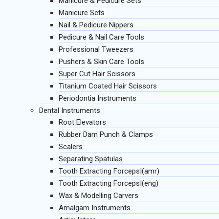
Manicure & Pedicure Sets
Manicure Sets
Nail & Pedicure Nippers
Pedicure & Nail Care Tools
Professional Tweezers
Pushers & Skin Care Tools
Super Cut Hair Scissors
Titanium Coated Hair Scissors
Periodontia Instruments
Dental Instruments
Root Elevators
Rubber Dam Punch & Clamps
Scalers
Separating Spatulas
Tooth Extracting Forceps|(amr)
Tooth Extracting Forceps|(eng)
Wax & Modelling Carvers
Amalgam Instruments