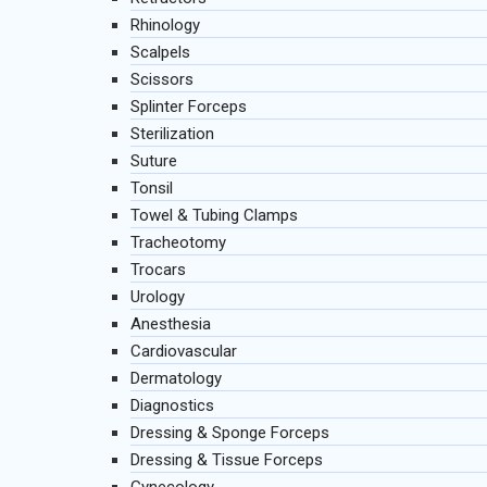
Rhinology
Scalpels
Scissors
Splinter Forceps
Sterilization
Suture
Tonsil
Towel & Tubing Clamps
Tracheotomy
Trocars
Urology
Anesthesia
Cardiovascular
Dermatology
Diagnostics
Dressing & Sponge Forceps
Dressing & Tissue Forceps