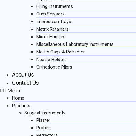
Filling Instruments
Gum Scissors
Impression Trays
Matrix Retainers
Mirror Handles
Miscellaneous Laboratory Instruments
Mouth Gags & Retractor
Needle Holders
Orthodontic Pliers
About Us
Contact Us
Menu
Home
Products
Surgical Instruments
Plaster
Probes
Retractors