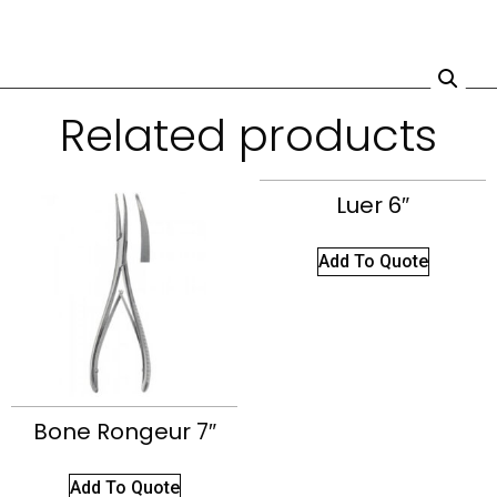
Related products
Luer 6″
Add To Quote
Bone Rongeur 7″
Add To Quote