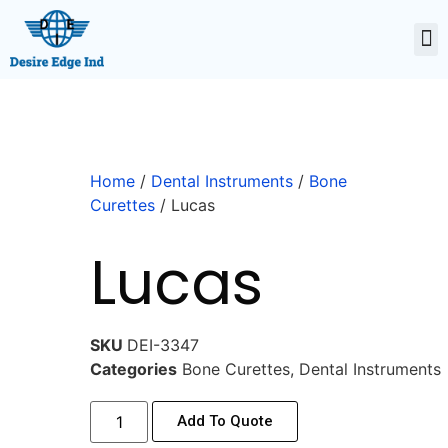
Home
/
Dental Instruments
/
Bone
Curettes
/ Lucas
Lucas
SKU
DEI-3347
Categories
Bone Curettes
,
Dental Instruments
Add To Quote