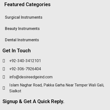
Featured Categories
Surgical Instruments
Beauty Instruments
Dental Instruments
Get In Touch
+92-340-3412101
+92-306-7926404
info@desireedgeind.com
Islam Naghar Road, Pakka Garha Near Temper Wali Gali,
Sialkot
Signup & Get A Quick Reply.