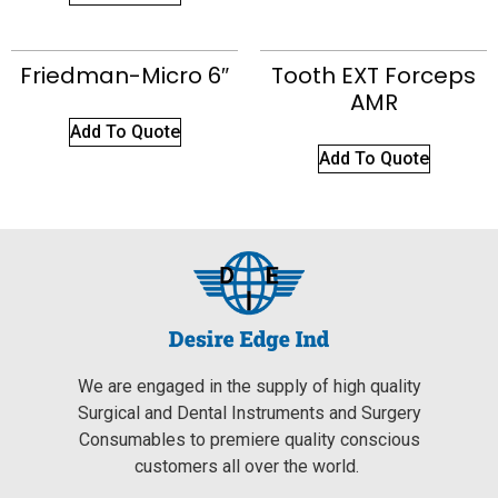
Friedman-Micro 6″
Tooth EXT Forceps
AMR
Add To Quote
Add To Quote
We are engaged in the supply of high quality
Surgical and Dental Instruments and Surgery
Consumables to premiere quality conscious
customers all over the world.