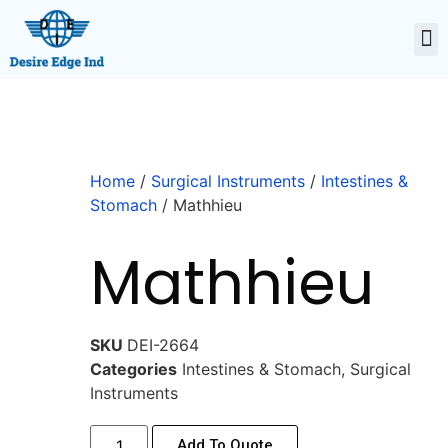
Home
/
Surgical Instruments
/
Intestines &
Stomach
/ Mathhieu
Mathhieu
SKU
DEI-2664
Categories
Intestines & Stomach
,
Surgical
Instruments
Add To Quote