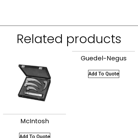
Related products
Guedel-Negus
Add To Quote
McIntosh
Add To Quote