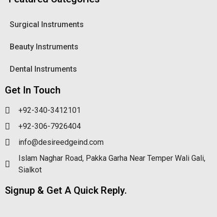
Surgical Instruments
Beauty Instruments
Dental Instruments
Get In Touch
+92-340-3412101
+92-306-7926404
info@desireedgeind.com
Islam Naghar Road, Pakka Garha Near Temper Wali Gali,
Sialkot
Signup & Get A Quick Reply.