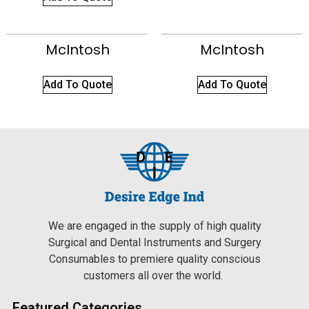
McIntosh
McIntosh
Add To Quote
Add To Quote
We are engaged in the supply of high quality
Surgical and Dental Instruments and Surgery
Consumables to premiere quality conscious
customers all over the world.
Featured Categories