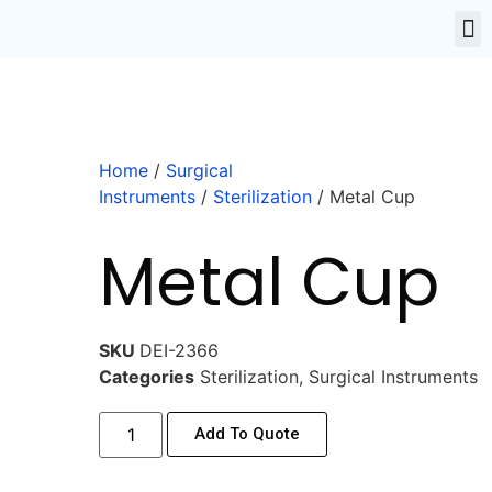
Home
/
Surgical
Instruments
/
Sterilization
/ Metal Cup
Metal Cup
SKU
DEI-2366
Categories
Sterilization
,
Surgical Instruments
Add To Quote