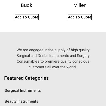
Buck
Miller
Add To Quote
Add To Quote
We are engaged in the supply of high quality
Surgical and Dental Instruments and Surgery
Consumables to premiere quality conscious
customers all over the world.
Featured Categories
Surgical Instruments
Beauty Instruments