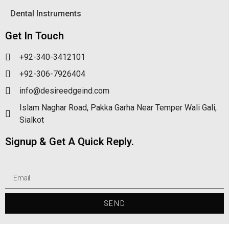
Dental Instruments
Get In Touch
+92-340-3412101
+92-306-7926404
info@desireedgeind.com
Islam Naghar Road, Pakka Garha Near Temper Wali Gali,
Sialkot
Signup & Get A Quick Reply.
SEND