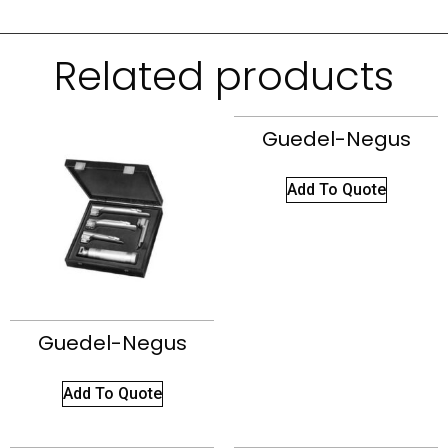
Related products
Guedel-Negus
Add To Quote
Guedel-Negus
Add To Quote